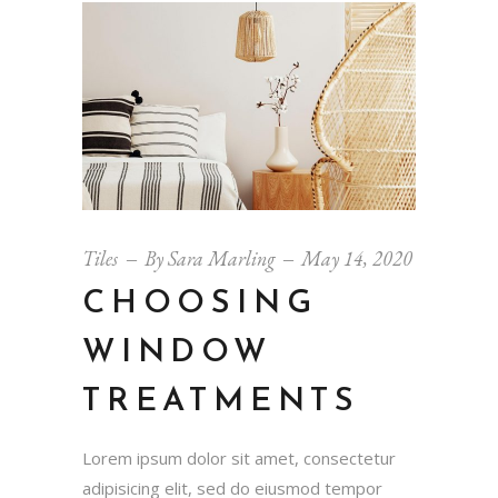
Tiles
By
Sara Marling
May 14, 2020
CHOOSING
WINDOW
TREATMENTS
Lorem ipsum dolor sit amet, consectetur
adipisicing elit, sed do eiusmod tempor