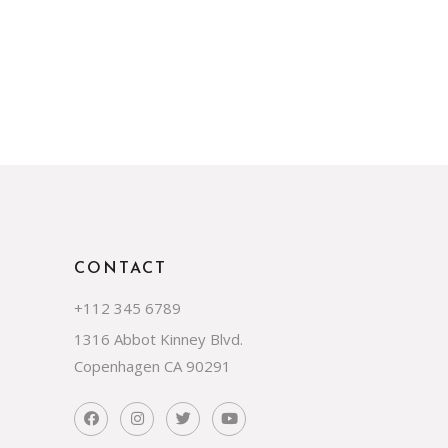
CONTACT
+112 345 6789
1316 Abbot Kinney Blvd.
Copenhagen CA 90291