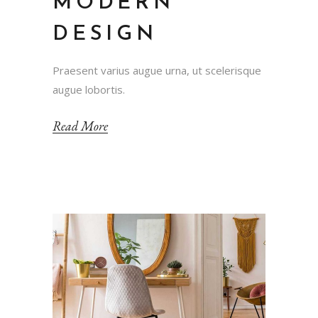
MODERN
DESIGN
Praesent varius augue urna, ut scelerisque
augue lobortis.
Read More