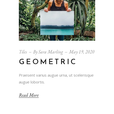
Tiles
By
Sara Marling
May 19, 2020
GEOMETRIC
Praesent varius augue urna, ut scelerisque
augue lobortis.
Read More