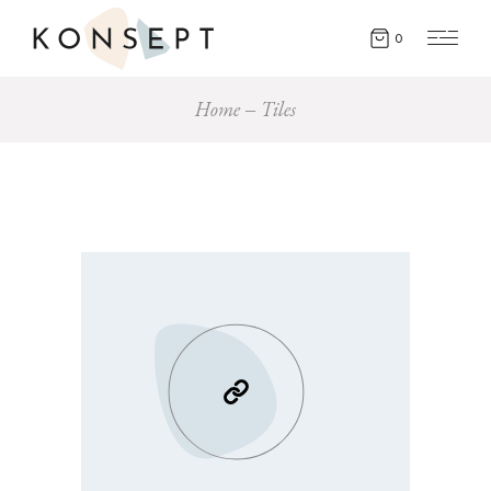
0
Home
Tiles