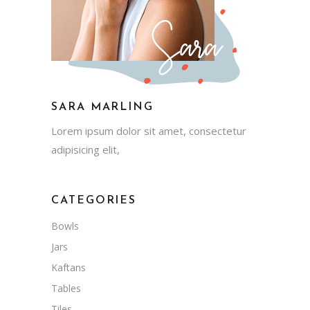
SARA MARLING
Lorem ipsum dolor sit amet, consectetur
adipisicing elit,
CATEGORIES
Bowls
Jars
Kaftans
Tables
Tiles