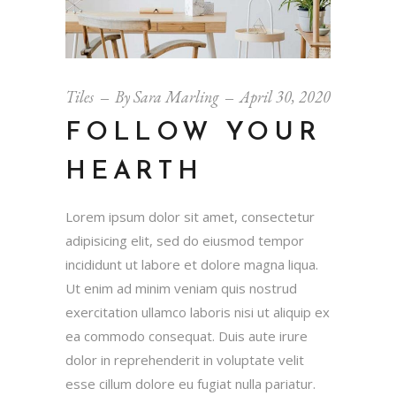
Tiles
By
Sara Marling
April 30, 2020
FOLLOW YOUR
HEARTH
Lorem ipsum dolor sit amet, consectetur
adipisicing elit, sed do eiusmod tempor
incididunt ut labore et dolore magna liqua.
Ut enim ad minim veniam quis nostrud
exercitation ullamco laboris nisi ut aliquip ex
ea commodo consequat. Duis aute irure
dolor in reprehenderit in voluptate velit
esse cillum dolore eu fugiat nulla pariatur.