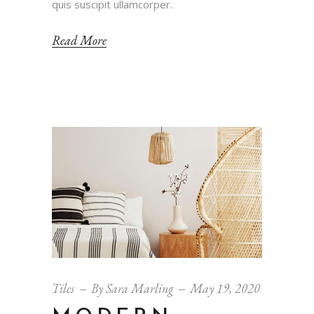
quis suscipit ullamcorper.
Read More
Tiles
By
Sara Marling
May 19, 2020