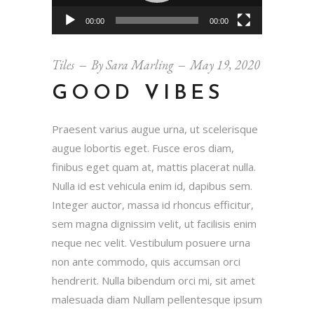
00:00
00:00
Tiles
By
Sara Marling
May 19, 2020
GOOD VIBES
Praesent varius augue urna, ut scelerisque
augue lobortis eget. Fusce eros diam,
finibus eget quam at, mattis placerat nulla.
Nulla id est vehicula enim id, dapibus sem.
Integer auctor, massa id rhoncus efficitur,
sem magna dignissim velit, ut facilisis enim
neque nec velit. Vestibulum posuere urna
non ante commodo, quis accumsan orci
hendrerit. Nulla bibendum orci mi, sit amet
malesuada diam Nullam pellentesque ipsum