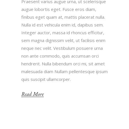
Praesent varius augue urna, ut scelerisque
augue lobortis eget. Fusce eros diam,
finibus eget quam at, mattis placerat nulla.
Nulla id est vehicula enim id, dapibus sem.
Integer auctor, massa id rhoncus efficitur,
sem magna dignissim velit, ut facilisis enim
neque nec velit. Vestibulum posuere urna
non ante commodo, quis accumsan orci
hendrerit. Nulla bibendum orci mi, sit amet
malesuada diam Nullam pellentesque ipsum
quis suscipit ullamcorper.
Read More