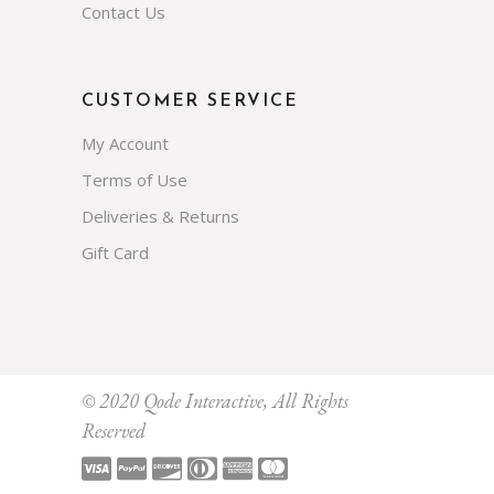
Contact Us
CUSTOMER SERVICE
My Account
Terms of Use
Deliveries & Returns
Gift Card
Subscribe
© 2020
Qode Interactive
, All Rights
Reserved
Prevent This Pop-up