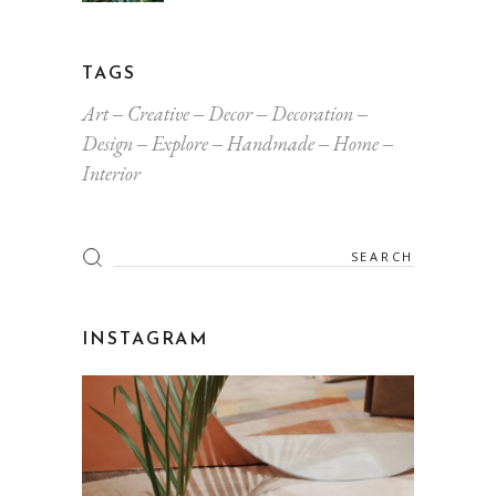
TAGS
Art
Creative
Decor
Decoration
Design
Explore
Handmade
Home
Interior
Search
for:
INSTAGRAM