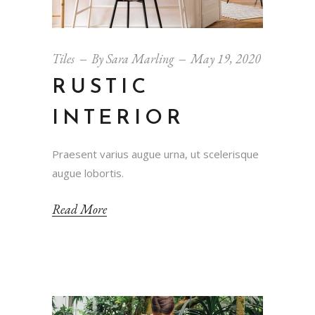
Tiles
By
Sara Marling
May 19, 2020
RUSTIC
INTERIOR
Praesent varius augue urna, ut scelerisque
augue lobortis.
Read More