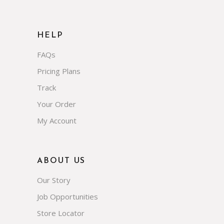
HELP
FAQs
Pricing Plans
Track
Your Order
My Account
ABOUT US
Our Story
Job Opportunities
Store Locator