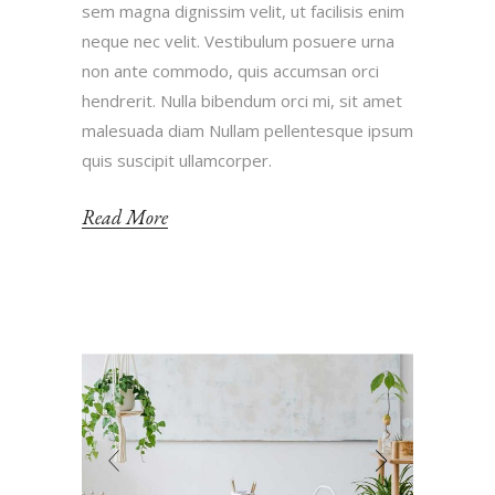
sem magna dignissim velit, ut facilisis enim
neque nec velit. Vestibulum posuere urna
non ante commodo, quis accumsan orci
hendrerit. Nulla bibendum orci mi, sit amet
malesuada diam Nullam pellentesque ipsum
quis suscipit ullamcorper.
Read More