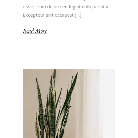
esse cillum dolore eu fugiat nulla pariatur.
Excepteur sint occaecat […]
Read More