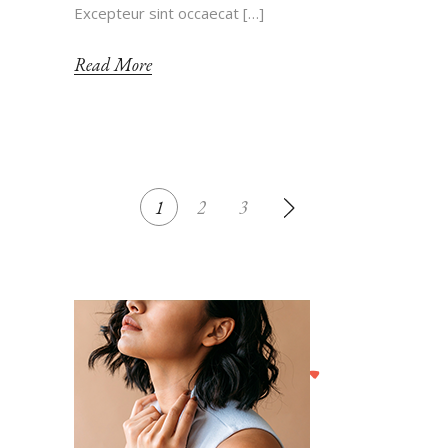
Excepteur sint occaecat […]
Read More
POSTS
1
2
3
NAVIGATION