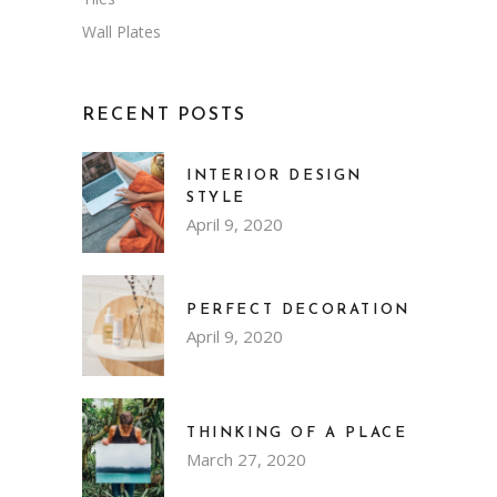
Wall Plates
RECENT POSTS
INTERIOR DESIGN
STYLE
April 9, 2020
PERFECT DECORATION
April 9, 2020
THINKING OF A PLACE
March 27, 2020