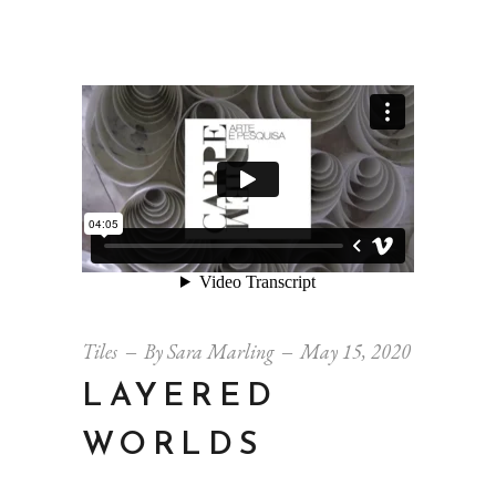
Tiles
By
Sara Marling
May 15, 2020
LAYERED
WORLDS