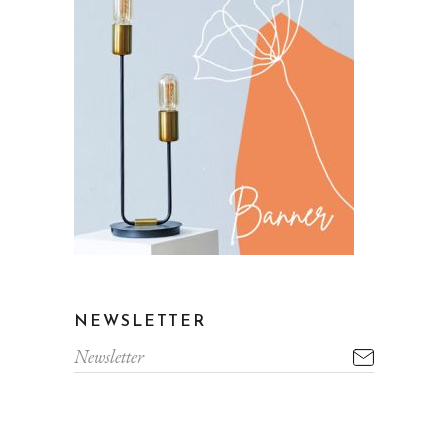
NEWSLETTER