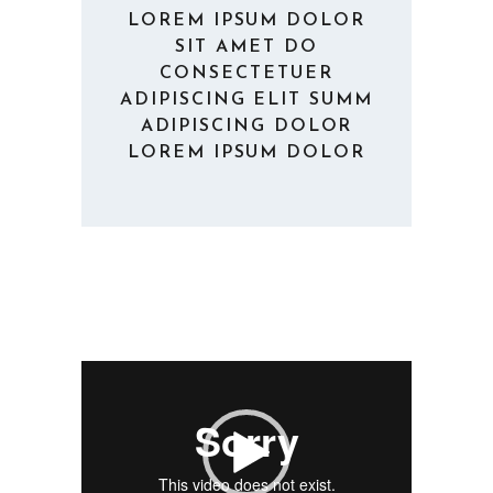
LOREM IPSUM DOLOR
SIT AMET DO
CONSECTETUER
ADIPISCING ELIT SUMM
ADIPISCING DOLOR
LOREM IPSUM DOLOR
Video
Player