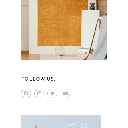
FOLLOW US: