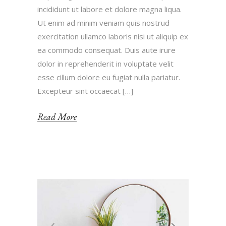
incididunt ut labore et dolore magna liqua.
Ut enim ad minim veniam quis nostrud
exercitation ullamco laboris nisi ut aliquip ex
ea commodo consequat. Duis aute irure
dolor in reprehenderit in voluptate velit
esse cillum dolore eu fugiat nulla pariatur.
Excepteur sint occaecat […]
Read More