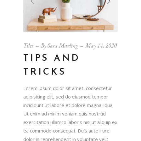
Tiles
By
Sara Marling
May 14, 2020
TIPS AND
TRICKS
Lorem ipsum dolor sit amet, consectetur
adipisicing elit, sed do eiusmod tempor
incididunt ut labore et dolore magna liqua.
Ut enim ad minim veniam quis nostrud
exercitation ullamco laboris nisi ut aliquip ex
ea commodo consequat. Duis aute irure
dolor in reprehenderit in voluptate velit