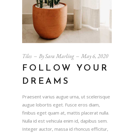
Tiles
By
Sara Marling
May 6, 2020
FOLLOW YOUR
DREAMS
Praesent varius augue urna, ut scelerisque
augue lobortis eget. Fusce eros diam,
finibus eget quam at, mattis placerat nulla.
Nulla id est vehicula enim id, dapibus sem.
Integer auctor, massa id rhoncus efficitur,