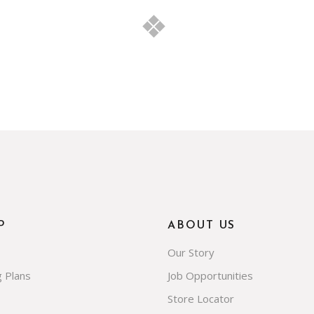
P
ABOUT US
Our Story
g Plans
Job Opportunities
Store Locator