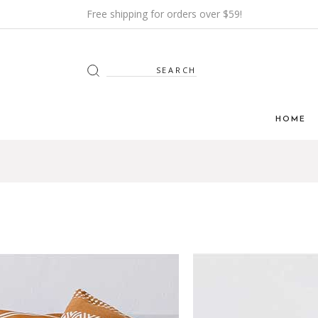
Free shipping for orders over $59!
Search
for:
HOME
Main H
Furnitur
Shop Mi
Interior
Shop Me
Grid H
Landin