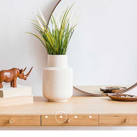
Contact Us
FAQ Page