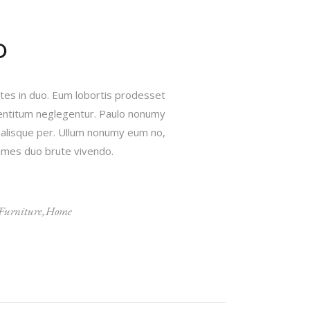
D
ates in duo. Eum lobortis prodesset
 mentitum neglegentur. Paulo nonumy
ualisque per. Ullum nonumy eum no,
onumes duo brute vivendo.
Furniture
Home