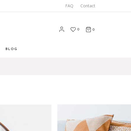
FAQ
Contact
0
0
BLOG
List
 List
Types