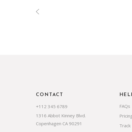
CONTACT
HEL
FAQs
+112 345 6789
1316 Abbot Kinney Blvd.
Pricin
Copenhagen CA 90291
Track