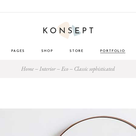
PAGES
SHOP
STORE
PORTFOLIO
Home
Interior
Eco
Classic sophisticated
ome
About Us
List Types
Masonry 
e Store
About Me
Layouts
Standard
nimal
Our Team
Single Types
Blog 
 Décor
Pricing Plans
tro
Gift Card
ome
Our Clients
g
Get in Touch