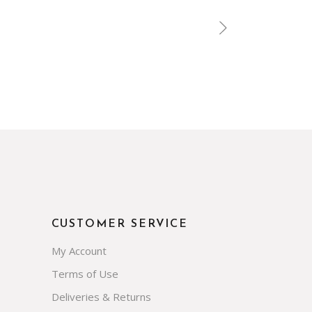
CUSTOMER SERVICE
My Account
Terms of Use
Deliveries & Returns