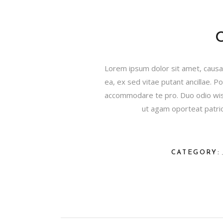
Lorem ipsum dolor sit amet, causae
ea, ex sed vitae putant ancillae. 
accommodare te pro. Duo odio wisi
ut agam oporteat patrioq
CATEGORY: