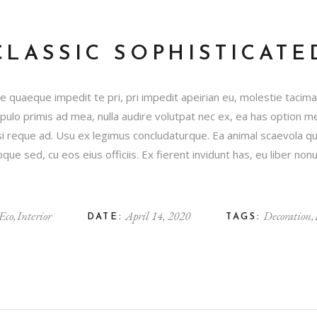
CLASSIC SOPHISTICATE
 quaeque impedit te pri, pri impedit apeirian eu, molestie tacim
Populo primis ad mea, nulla audire volutpat nec ex, ea has option
 reque ad. Usu ex legimus concludaturque. Ea animal scaevola q
ue sed, cu eos eius officiis. Ex fierent invidunt has, eu liber n
Eco
Interior
April 14, 2020
Decoration
DATE:
TAGS: