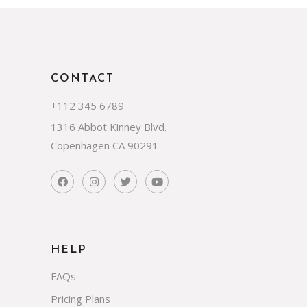
CONTACT
+112 345 6789
1316 Abbot Kinney Blvd.
Copenhagen CA 90291
HELP
FAQs
Pricing Plans