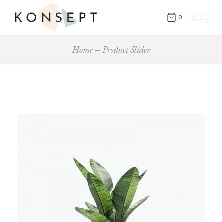
0
Home
Product Slider