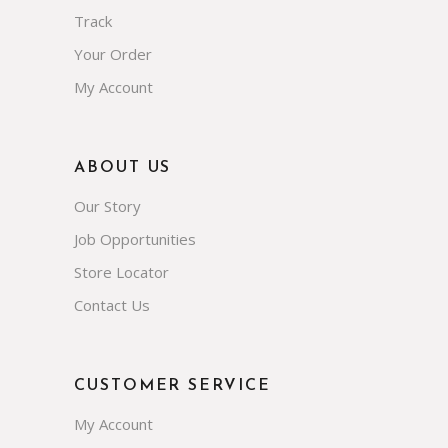
Track
Your Order
My Account
ABOUT US
Our Story
Job Opportunities
Store Locator
Contact Us
CUSTOMER SERVICE
My Account