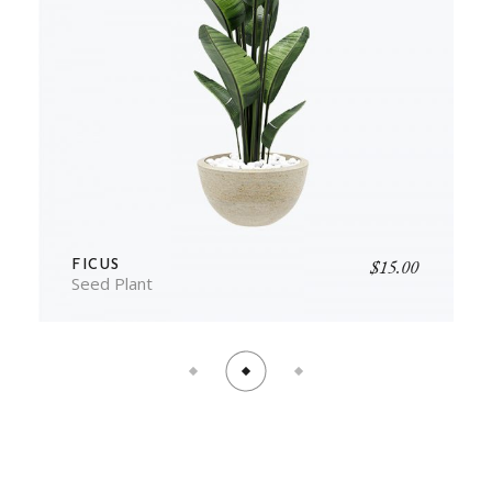
$
15.00
FICUS
Seed Plant