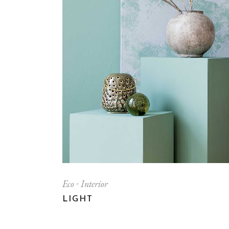
Eco
Interior
LIGHT