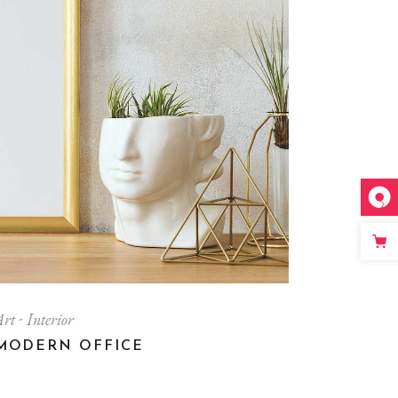
Art
Interior
MODERN OFFICE