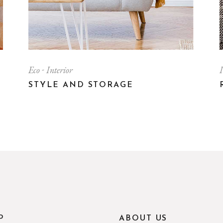
Eco
Interior
I
STYLE AND STORAGE
P
ABOUT US