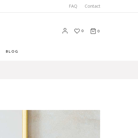
FAQ
Contact
0
0
BLOG
List
 List
Types