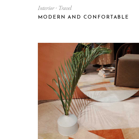
Interior
Travel
MODERN AND CONFORTABLE