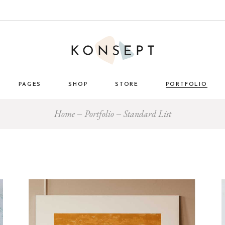
PAGES
SHOP
STORE
PORTFOLIO
Home
Portfolio
Standard List
ome
About Us
List Types
Masonry 
e Store
About Me
Layouts
Standard
nimal
Our Team
Single Types
Blog 
 Décor
Pricing Plans
tro
Gift Card
ome
Our Clients
g
Get in Touch