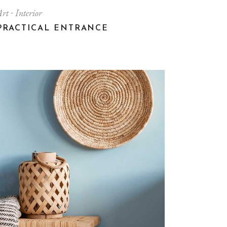
Art
Interior
PRACTICAL ENTRANCE