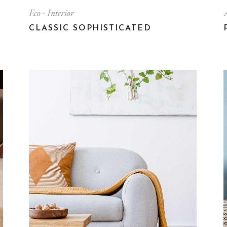
Eco
Interior
CLASSIC SOPHISTICATED