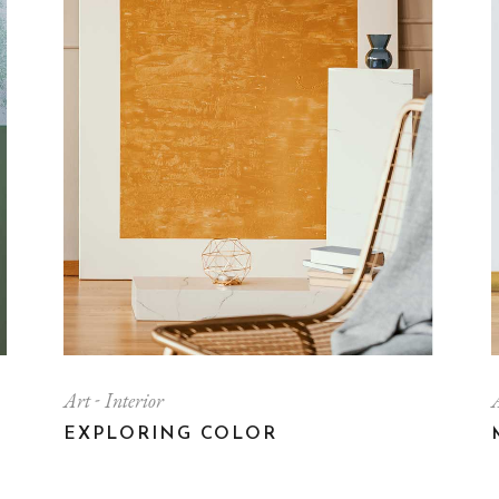
Contact Us
FAQ Page
Art
Interior
EXPLORING COLOR