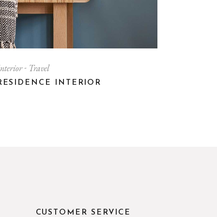
nterior
Travel
RESIDENCE INTERIOR
CUSTOMER SERVICE