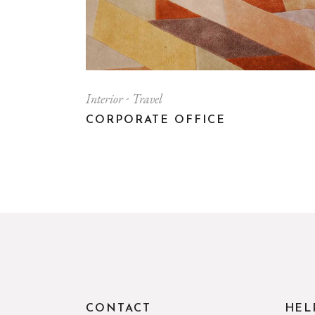
Interior
Travel
CORPORATE OFFICE
CONTACT
HEL