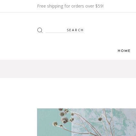
Free shipping for orders over $59!
HOME
Main H
Furnitur
Shop Mi
Interior
Shop Me
Grid H
Landin