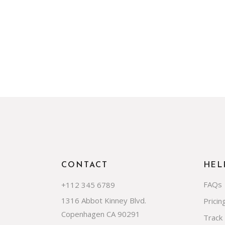
CONTACT
HEL
FAQs
+112 345 6789
1316 Abbot Kinney Blvd.
Pricin
Copenhagen CA 90291
Track