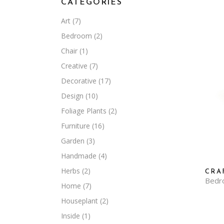
CATEGORIES
Art
(7)
Bedroom
(2)
Chair
(1)
Creative
(7)
Decorative
(17)
Design
(10)
Foliage Plants
(2)
Furniture
(16)
Garden
(3)
Handmade
(4)
Herbs
(2)
CRA
Bedr
Home
(7)
Houseplant
(2)
Inside
(1)