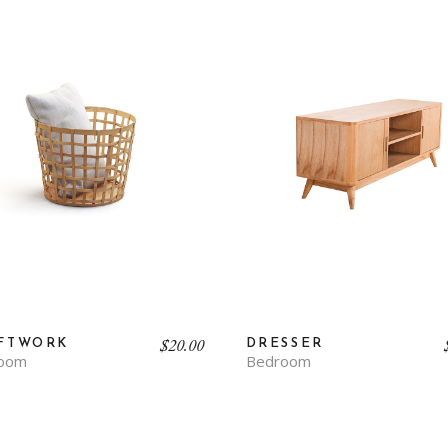
Contact Us
FAQ Page
$
20.00
FTWORK
DRESSER
oom
Bedroom