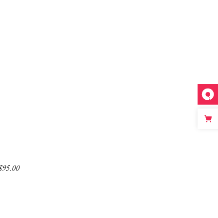
$
95.00