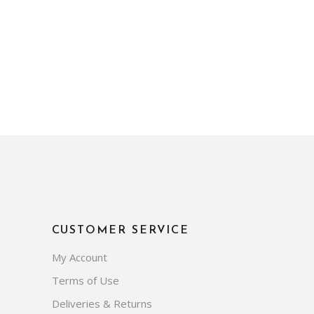
CUSTOMER SERVICE
My Account
Terms of Use
Deliveries & Returns