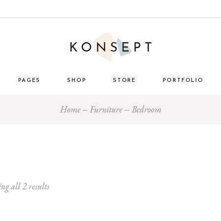
PAGES
SHOP
STORE
PORTFOLIO
Home
Furniture
Bedroom
ome
About Us
List Types
Masonry 
e Store
About Me
Layouts
Standard
nimal
Our Team
Single Types
Blog 
 Décor
Pricing Plans
tro
Gift Card
ng all 2 results
ome
Our Clients
g
Get in Touch