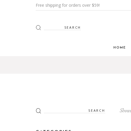
Free shipping for orders over $59!
Search
for:
HOME
Main H
Furnitur
Shop Mi
Interior
Shop Me
Search
Showi
for:
Grid H
Landin