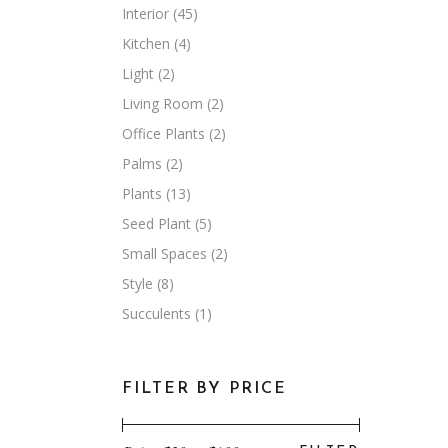
Interior
(45)
Kitchen
(4)
Light
(2)
Living Room
(2)
Office Plants
(2)
Palms
(2)
Plants
(13)
Seed Plant
(5)
Small Spaces
(2)
Style
(8)
Succulents
(1)
FILTER BY PRICE