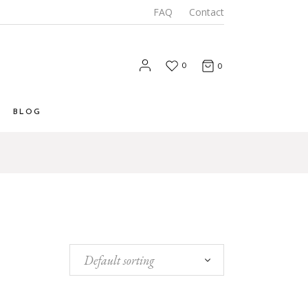
FAQ
Contact
0
0
BLOG
List
 List
Types
Default sorting