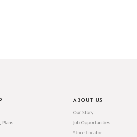
P
ABOUT US
Our Story
g Plans
Job Opportunities
Store Locator