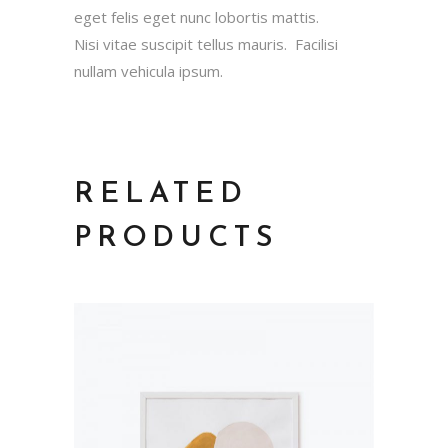
eget felis eget nunc lobortis mattis.
Nisi vitae suscipit tellus mauris. Facilisi
nullam vehicula ipsum.
RELATED
PRODUCTS