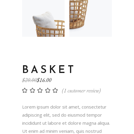
BASKET
$
20.00
$
16.00
(
1
customer review)
Lorem ipsum dolor sit amet, consectetur
adipiscing elit, sed do eiusmod tempor
incididunt ut labore et dolore magna aliqua.
Ut enim ad minim veniam, quis nostrud