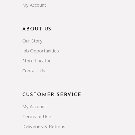
My Account
ABOUT US
Our Story
Job Opportunities
Store Locator
Contact Us
CUSTOMER SERVICE
My Account
Terms of Use
Deliveries & Returns