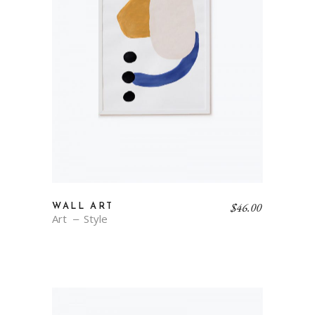
$
46.00
WALL ART
Art
Style