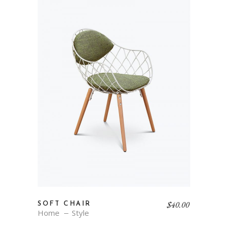
$
40.00
SOFT CHAIR
Home
Style