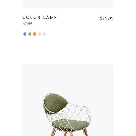
$
30.00
COLOR LAMP
Style