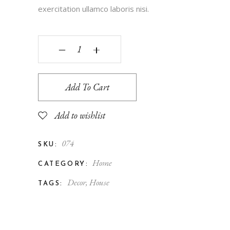
exercitation ullamco laboris nisi.
‒
+
Add To Cart
Add to wishlist
074
SKU:
Home
CATEGORY:
Decor
,
House
TAGS: