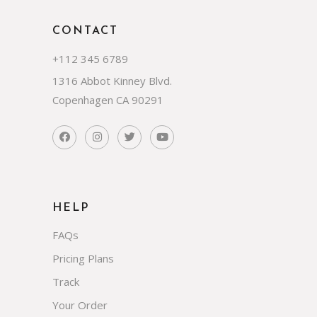
CONTACT
+112 345 6789
1316 Abbot Kinney Blvd.
Copenhagen CA 90291
HELP
FAQs
Pricing Plans
Track
Your Order