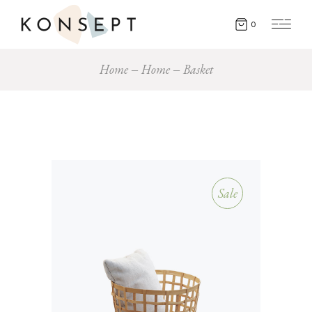
0
Home
Home
Basket
Sale