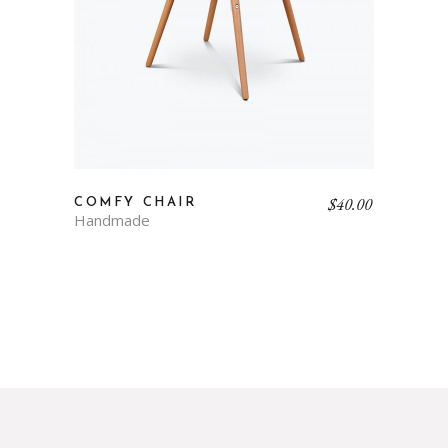
$
40.00
COMFY CHAIR
Handmade