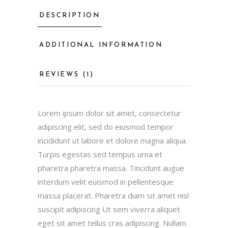
DESCRIPTION
ADDITIONAL INFORMATION
REVIEWS (1)
Lorem ipsum dolor sit amet, consectetur
adipiscing elit, sed do eiusmod tempor
incididunt ut labore et dolore magna aliqua.
Turpis egestas sed tempus urna et
pharetra pharetra massa. Tincidunt augue
interdum velit euismod in pellentesque
massa placerat. Pharetra diam sit amet nisl
suscipit adipiscing Ut sem viverra aliquet
eget sit amet tellus cras adipiscing. Nullam