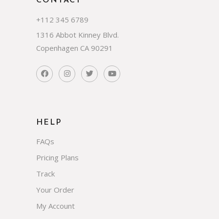
CONTACT
+112 345 6789
1316 Abbot Kinney Blvd.
Copenhagen CA 90291
HELP
FAQs
Pricing Plans
Track
Your Order
My Account