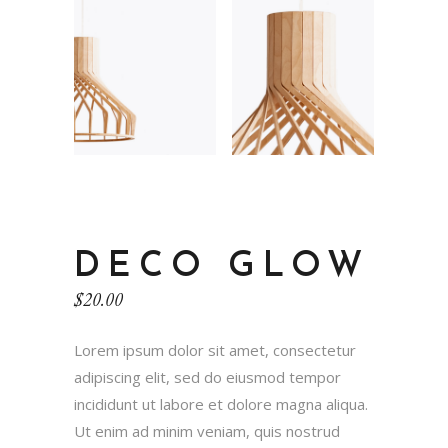
DECO GLOW
$
20.00
Lorem ipsum dolor sit amet, consectetur
adipiscing elit, sed do eiusmod tempor
incididunt ut labore et dolore magna aliqua.
Ut enim ad minim veniam, quis nostrud