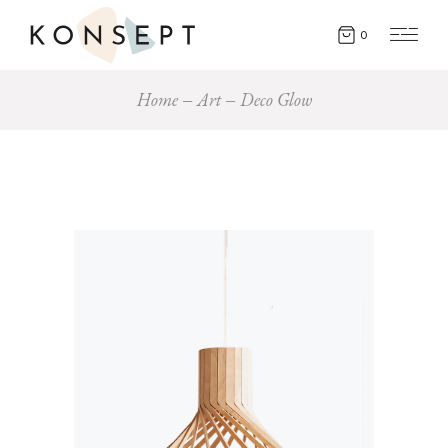
0
Home
Art
Deco Glow