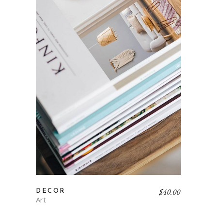
$
40.00
DECOR
Art