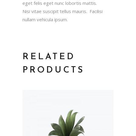
eget felis eget nunc lobortis mattis.
Nisi vitae suscipit tellus mauris. Facilisi
nullam vehicula ipsum.
RELATED
PRODUCTS