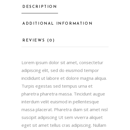
DESCRIPTION
ADDITIONAL INFORMATION
REVIEWS (0)
Lorem ipsum dolor sit amet, consectetur
adipiscing elit, sed do eiusmod tempor
incididunt ut labore et dolore magna aliqua.
Turpis egestas sed tempus urna et
pharetra pharetra massa. Tincidunt augue
interdum velit euismod in pellentesque
massa placerat. Pharetra diam sit amet nisl
suscipit adipiscing Ut sem viverra aliquet
eget sit amet tellus cras adipiscing. Nullam