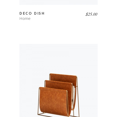
$
25.00
DECO DISH
Home