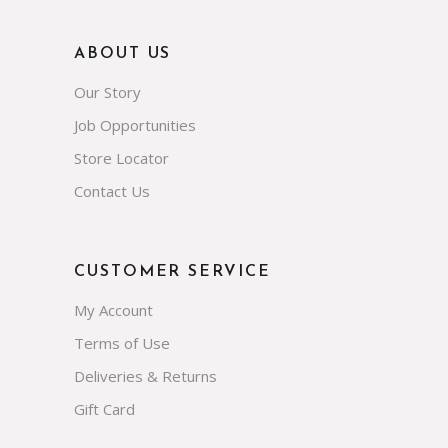
ABOUT US
Our Story
Job Opportunities
Store Locator
Contact Us
CUSTOMER SERVICE
My Account
Terms of Use
Deliveries & Returns
Gift Card