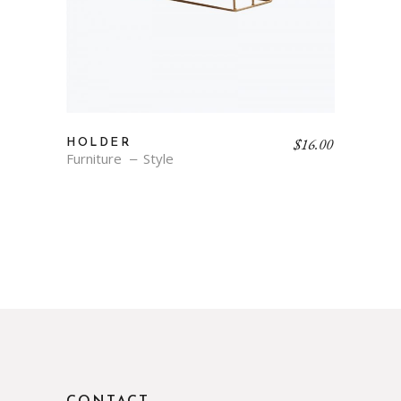
$
16.00
HOLDER
Furniture
Style