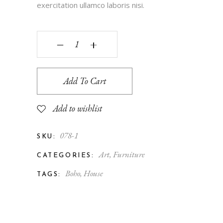
exercitation ullamco laboris nisi.
‒
+
Add To Cart
Add to wishlist
078-1
SKU:
Art
,
Furniture
CATEGORIES:
Boho
,
House
TAGS: