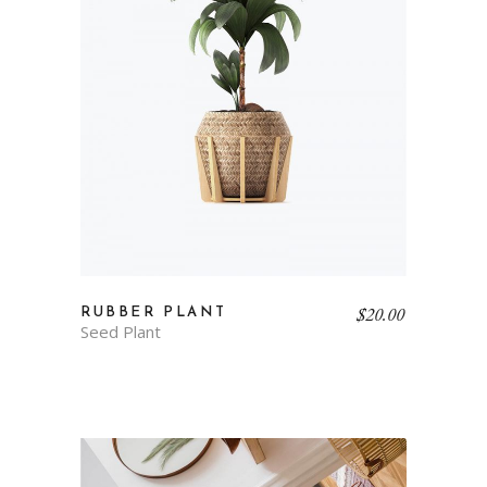
$
20.00
RUBBER PLANT
Seed Plant