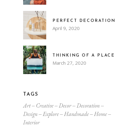
PERFECT DECORATION
April 9, 2020
THINKING OF A PLACE
March 27, 2020
TAGS
Art
Creative
Decor
Decoration
Design
Explore
Handmade
Home
Interior