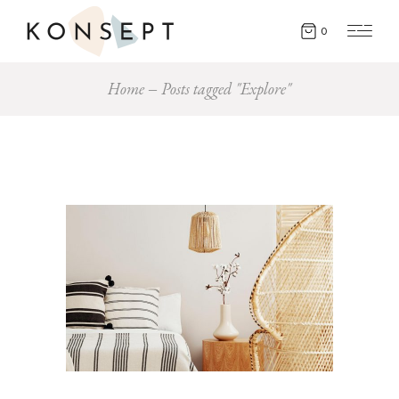
0
Home
Posts tagged "Explore"