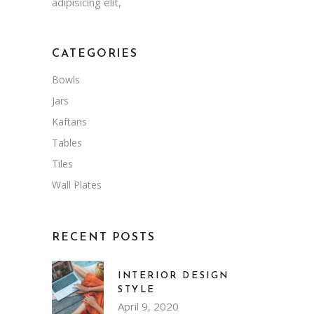
adipisicing elit,
CATEGORIES
Bowls
Jars
Kaftans
Tables
Tiles
Wall Plates
RECENT POSTS
INTERIOR DESIGN
STYLE
April 9, 2020