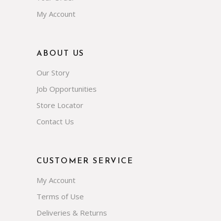
My Account
ABOUT US
Our Story
Job Opportunities
Store Locator
Contact Us
CUSTOMER SERVICE
My Account
Terms of Use
Deliveries & Returns