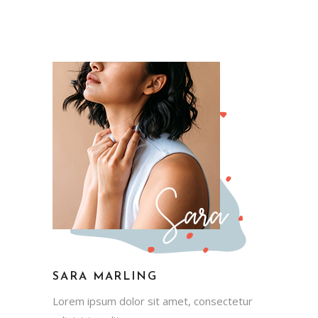
SARA MARLING
Lorem ipsum dolor sit amet, consectetur