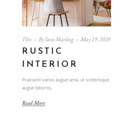
Tiles
By
Sara Marling
May 19, 2020
RUSTIC
INTERIOR
Praesent varius augue urna, ut scelerisque
augue lobortis.
Read More