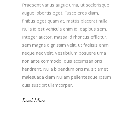
Praesent varius augue urna, ut scelerisque
augue lobortis eget. Fusce eros diam,
finibus eget quam at, mattis placerat nulla.
Nulla id est vehicula enim id, dapibus sem.
Integer auctor, massa id rhoncus efficitur,
sem magna dignissim velit, ut facilisis enim
neque nec velit. Vestibulum posuere urna
non ante commodo, quis accumsan orci
hendrerit. Nulla bibendum orci mi, sit amet
malesuada diam Nullam pellentesque ipsum
quis suscipit ullamcorper.
Read More