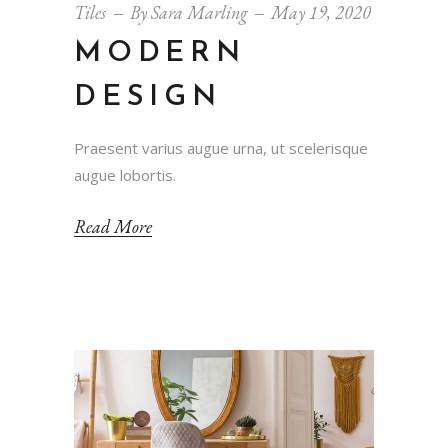
Tiles
By
Sara Marling
May 19, 2020
MODERN
DESIGN
Praesent varius augue urna, ut scelerisque
augue lobortis.
Read More