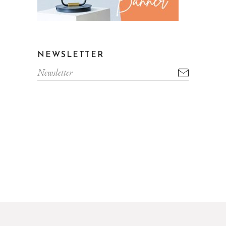
NEWSLETTER