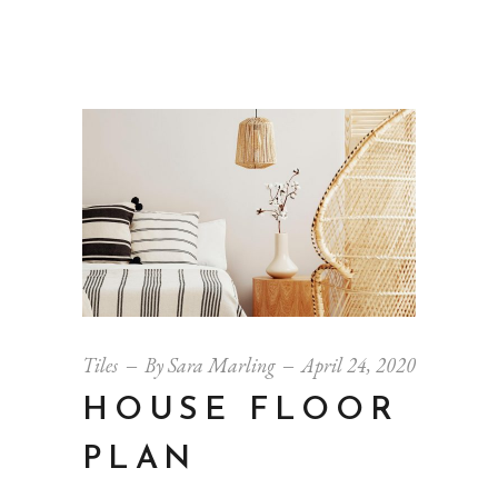
Tiles
By
Sara Marling
April 24, 2020
HOUSE FLOOR
PLAN