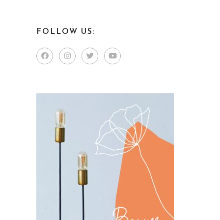
FOLLOW US: