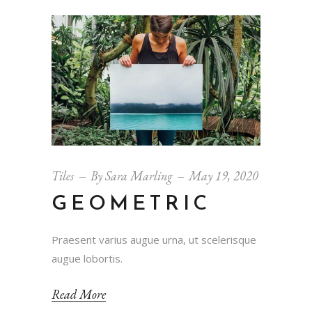
Tiles
By
Sara Marling
May 19, 2020
GEOMETRIC
Praesent varius augue urna, ut scelerisque
augue lobortis.
Read More