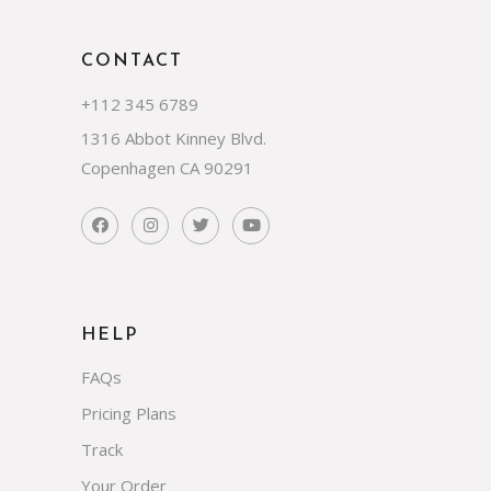
CONTACT
+112 345 6789
1316 Abbot Kinney Blvd.
Copenhagen CA 90291
HELP
FAQs
Pricing Plans
Track
Your Order