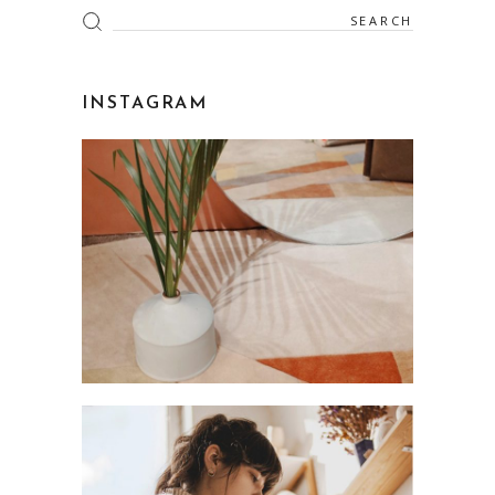
Search
for:
INSTAGRAM