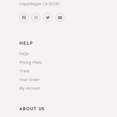
Copenhagen CA 90291
HELP
FAQs
Pricing Plans
Track
Your Order
My Account
ABOUT US