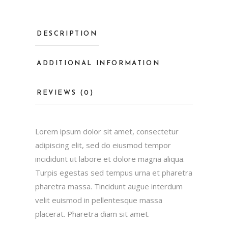
DESCRIPTION
ADDITIONAL INFORMATION
REVIEWS (0)
Lorem ipsum dolor sit amet, consectetur
adipiscing elit, sed do eiusmod tempor
incididunt ut labore et dolore magna aliqua.
Turpis egestas sed tempus urna et pharetra
pharetra massa. Tincidunt augue interdum
velit euismod in pellentesque massa
placerat. Pharetra diam sit amet.