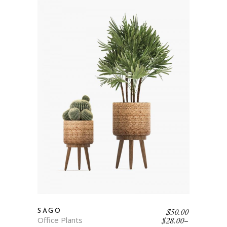
$
50.00
SAGO
Office Plants
$
28.00
–