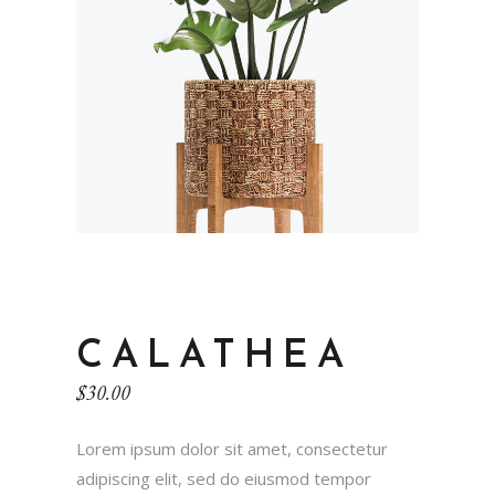
CALATHEA
$
30.00
Lorem ipsum dolor sit amet, consectetur
adipiscing elit, sed do eiusmod tempor