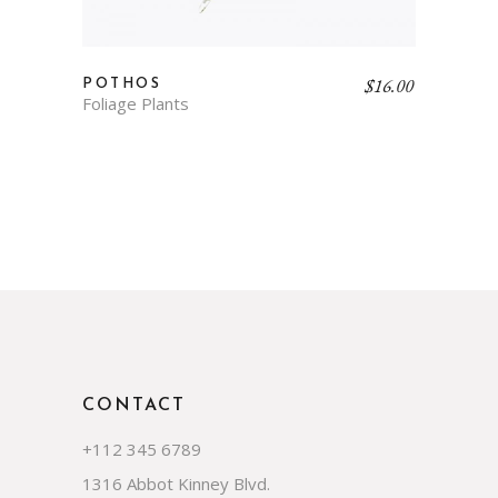
$
16.00
POTHOS
Foliage Plants
CONTACT
+112 345 6789
1316 Abbot Kinney Blvd.