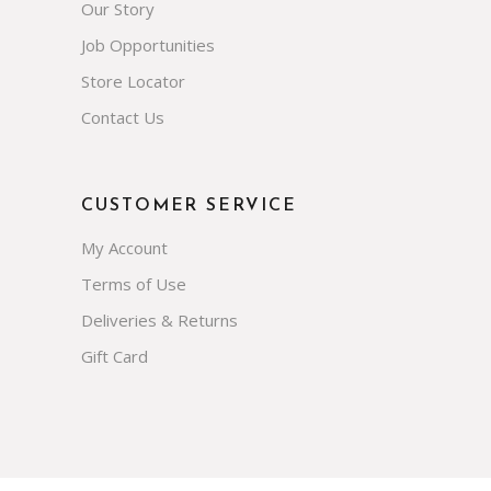
Our Story
Job Opportunities
Store Locator
Contact Us
CUSTOMER SERVICE
My Account
Terms of Use
Deliveries & Returns
Gift Card
Subscribe