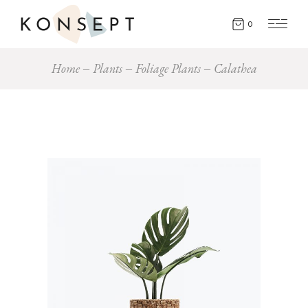
0
Home
Plants
Foliage Plants
Calathea