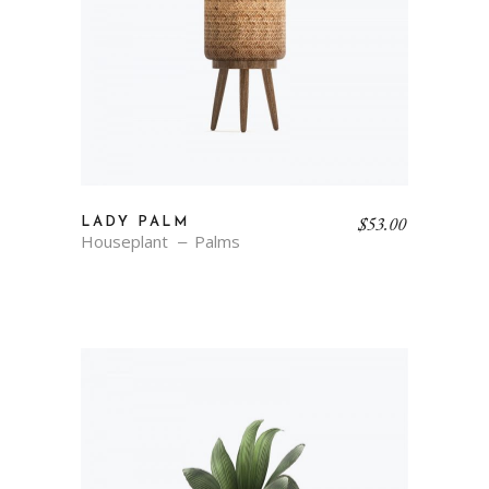
$
53.00
LADY PALM
Houseplant
Palms