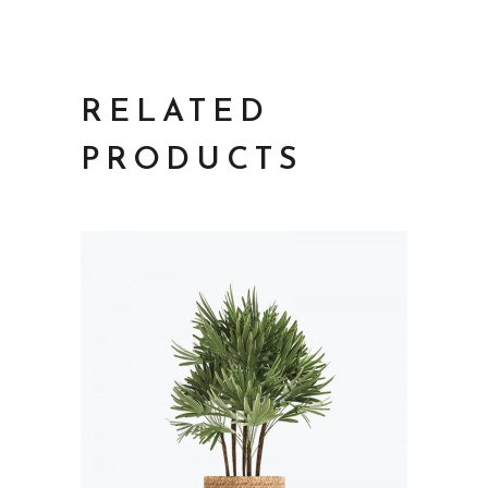
RELATED
PRODUCTS