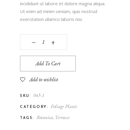
incididunt ut labore et dolore magna aliqua.
Ut enim ad minim veniam, quis nostrud
exercitation ullamco laboris nisi.
‒
+
Add To Cart
Add to wishlist
045-1
SKU:
Foliage Plants
CATEGORY:
Botanica
,
Terrasse
TAGS: