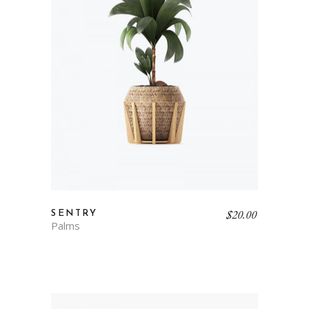
$
20.00
SENTRY
Palms