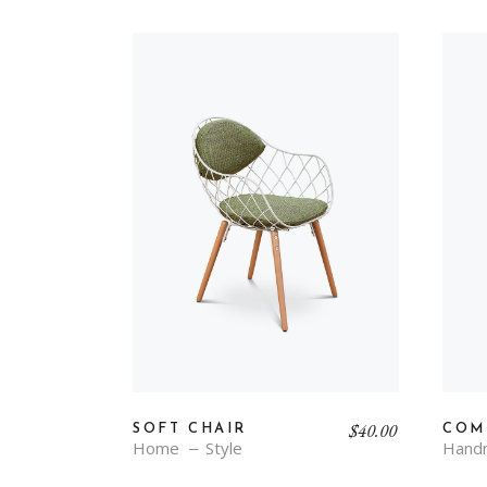
$
40.00
SOFT CHAIR
COM
Home
Style
Hand