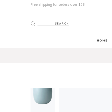
Free shipping for orders over $59!
HOME
Main H
Furnitur
Shop Mi
Interior
Shop Me
Grid H
Landin