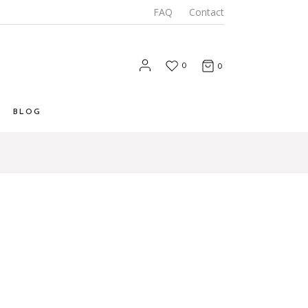
FAQ
Contact
0
0
BLOG
List
 List
Types