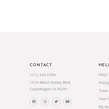
CONTACT
HEL
FAQs
+112 345 6789
1316 Abbot Kinney Blvd.
Pricin
Copenhagen CA 90291
Track
Your 
My Ac