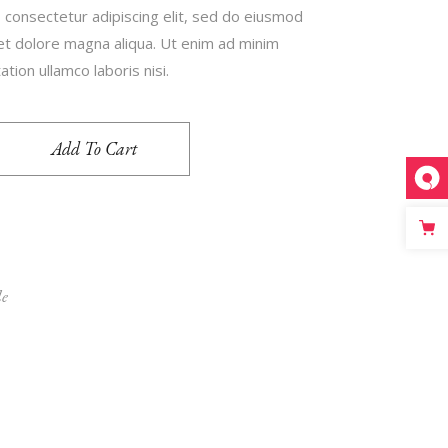
 consectetur adipiscing elit, sed do eiusmod
 et dolore magna aliqua. Ut enim ad minim
tion ullamco laboris nisi.
Add To Cart
le