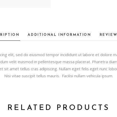
RIPTION
ADDITIONAL INFORMATION
REVIEW
cing elit, sed do eiusmod tempor incididunt ut labore et dolore 
dum velit euismod in pellentesque massa placerat. Pharetra diam s
et sit amet tellus cras adipiscing. Nullam eget felis eget nunc lobor
Nisi vitae suscipit tellus mauris. Facilisi nullam vehicula ipsum.
RELATED PRODUCTS