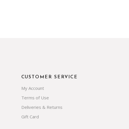
CUSTOMER SERVICE
My Account
Terms of Use
Deliveries & Returns
Gift Card