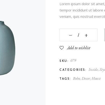
Lorem ipsum dolor sit amet,
Contact Us
tempor incididunt ut labore
FAQ Page
veniam, quis nostrud exercita
‒
+
Add to wishlist
079
SKU:
Inside
,
Sty
CATEGORIES:
Boho
,
Decor
,
House
TAGS: