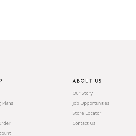
P
ABOUT US
Our Story
g Plans
Job Opportunities
Store Locator
Order
Contact Us
count