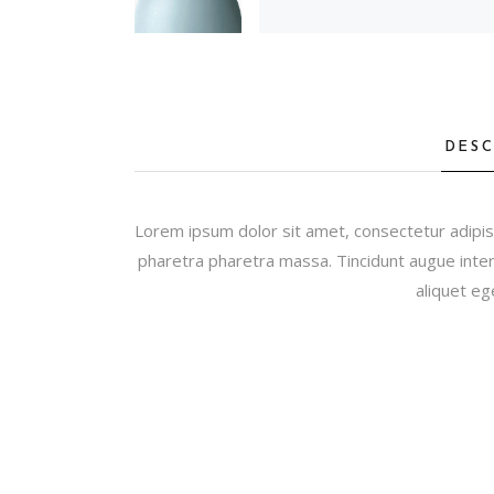
DESC
Lorem ipsum dolor sit amet, consectetur adipis
pharetra pharetra massa. Tincidunt augue inter
aliquet eg