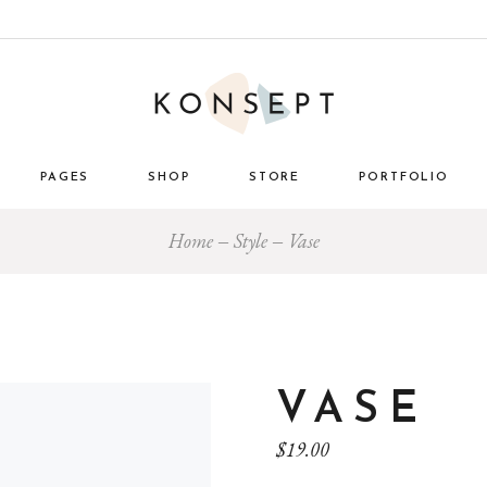
PAGES
SHOP
STORE
PORTFOLIO
Home
Style
Vase
ome
About Us
List Types
Masonry 
e Store
About Me
Layouts
Standard
nimal
Our Team
Single Types
Blog 
 Décor
Pricing Plans
tro
Gift Card
VASE
ome
Our Clients
$
19.00
g
Get in Touch