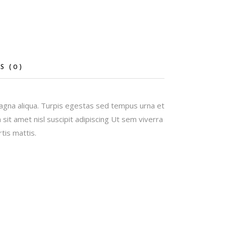
S (0)
magna aliqua. Turpis egestas sed tempus urna et
it amet nisl suscipit adipiscing Ut sem viverra
tis mattis.