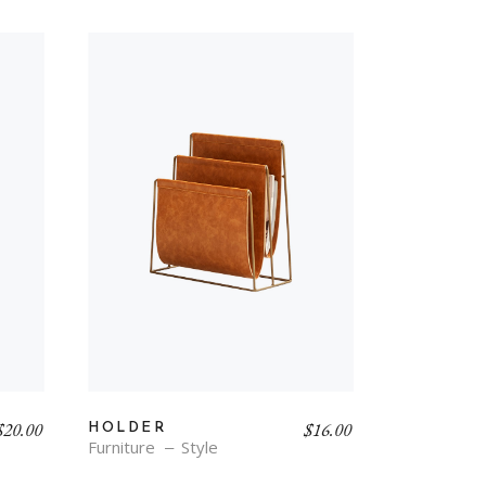
$
20.00
$
16.00
HOLDER
Furniture
Style