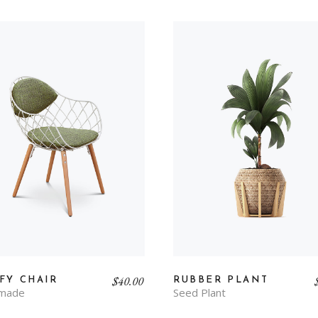
$
40.00
FY CHAIR
RUBBER PLANT
made
Seed Plant