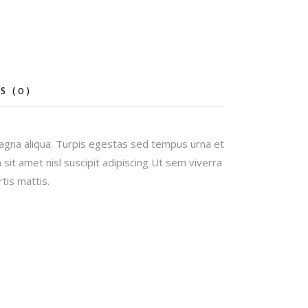
S (0)
magna aliqua. Turpis egestas sed tempus urna et
it amet nisl suscipit adipiscing Ut sem viverra
tis mattis.