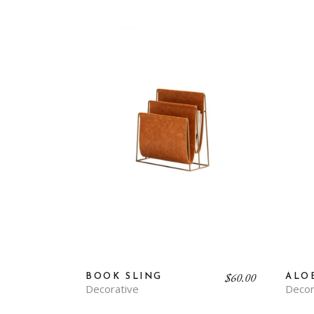
$
60.00
BOOK SLING
ALO
Decorative
Decor