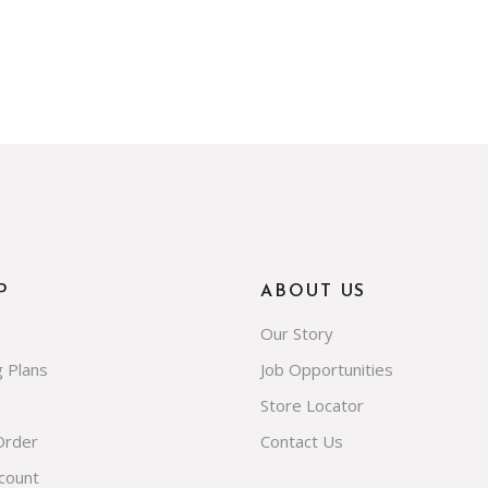
P
ABOUT US
Our Story
g Plans
Job Opportunities
Store Locator
Order
Contact Us
count