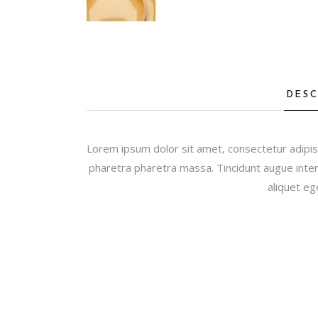
DESC
Lorem ipsum dolor sit amet, consectetur adipis
pharetra pharetra massa. Tincidunt augue inter
aliquet eg