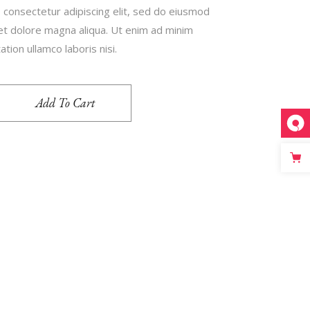
 consectetur adipiscing elit, sed do eiusmod
 et dolore magna aliqua. Ut enim ad minim
tion ullamco laboris nisi.
Add To Cart