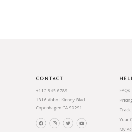
CONTACT
HEL
FAQs
+112 345 6789
1316 Abbot Kinney Blvd.
Pricin
Copenhagen CA 90291
Track
Your 
My Ac