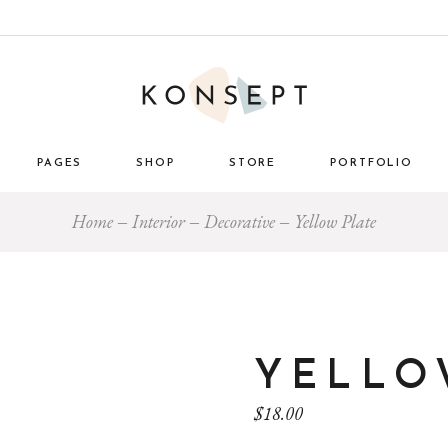
PAGES
SHOP
STORE
PORTFOLIO
Home
Interior
Decorative
Yellow Plate
ome
About Us
List Types
Masonry 
e Store
About Me
Layouts
Standard
nimal
Our Team
Single Types
Blog 
 Décor
Pricing Plans
tro
Gift Card
YELLO
ome
Our Clients
$
18.00
g
Get in Touch