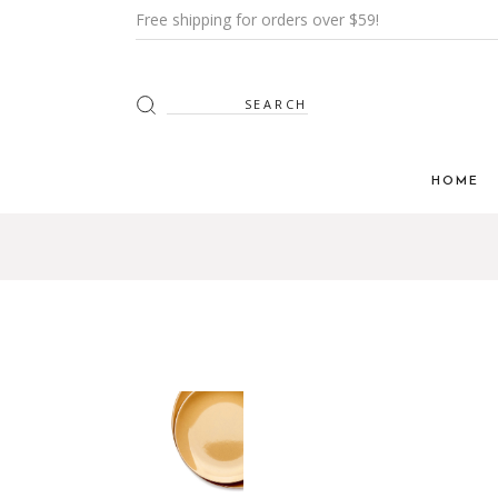
Free shipping for orders over $59!
HOME
Main H
Furnitur
Shop Mi
Interior
Shop Me
Grid H
Landin