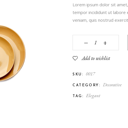
Lorem ipsum dolor sit amet,
Contact Us
tempor incididunt ut labore
FAQ Page
veniam, quis nostrud exercita
‒
+
Add to wishlist
0017
SKU:
Decorative
CATEGORY:
Elegant
TAG: