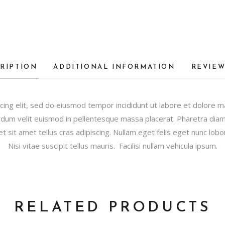
RIPTION
ADDITIONAL INFORMATION
REVIEW
cing elit, sed do eiusmod tempor incididunt ut labore et dolore 
dum velit euismod in pellentesque massa placerat. Pharetra diam s
et sit amet tellus cras adipiscing. Nullam eget felis eget nunc lobor
Nisi vitae suscipit tellus mauris. Facilisi nullam vehicula ipsum.
RELATED PRODUCTS