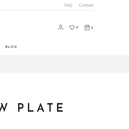
FAQ
Contact
0
0
BLOG
List
 List
Types
W PLATE