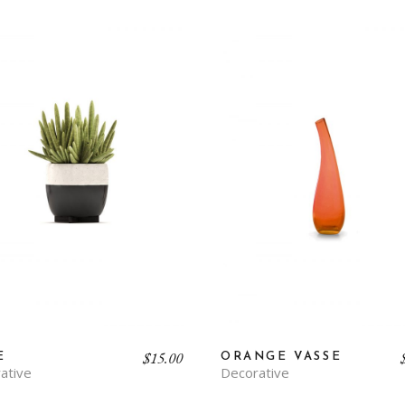
$
15.00
E
ORANGE VASSE
ative
Decorative