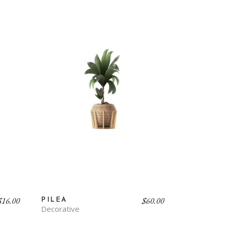
$
16.00
$
60.00
PILEA
Decorative