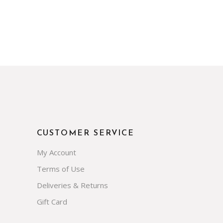
CUSTOMER SERVICE
My Account
Terms of Use
Deliveries & Returns
Gift Card