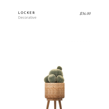
$
36.00
LOCKER
Decorative