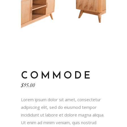
COMMODE
$
95.00
Lorem ipsum dolor sit amet, consectetur
adipiscing elit, sed do eiusmod tempor
incididunt ut labore et dolore magna aliqua.
Ut enim ad minim veniam, quis nostrud