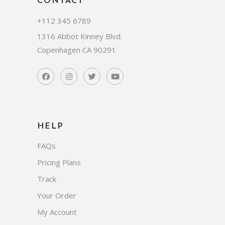
CONTACT
+112 345 6789
1316 Abbot Kinney Blvd.
Copenhagen CA 90291
HELP
FAQs
Pricing Plans
Track
Your Order
My Account