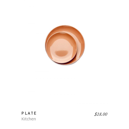
$
18.00
PLATE
Kitchen