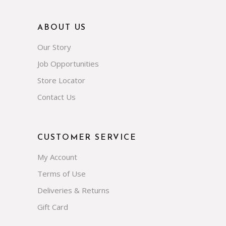
ABOUT US
Our Story
Job Opportunities
Store Locator
Contact Us
CUSTOMER SERVICE
My Account
Terms of Use
Deliveries & Returns
Gift Card