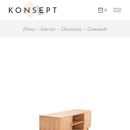
0
Home
Interior
Decorative
Commode