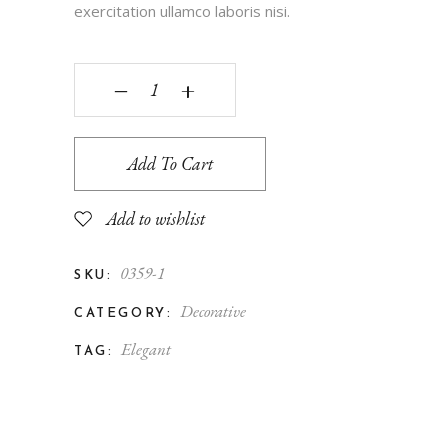
exercitation ullamco laboris nisi.
‒
+
Add To Cart
Add to wishlist
0359-1
SKU:
Decorative
CATEGORY:
Elegant
TAG: