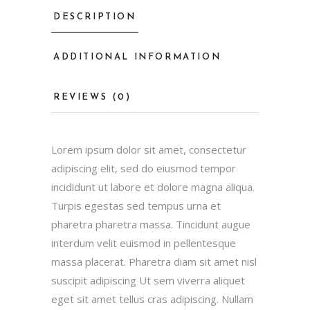
DESCRIPTION
ADDITIONAL INFORMATION
REVIEWS (0)
Lorem ipsum dolor sit amet, consectetur
adipiscing elit, sed do eiusmod tempor
incididunt ut labore et dolore magna aliqua.
Turpis egestas sed tempus urna et
pharetra pharetra massa. Tincidunt augue
interdum velit euismod in pellentesque
massa placerat. Pharetra diam sit amet nisl
suscipit adipiscing Ut sem viverra aliquet
eget sit amet tellus cras adipiscing. Nullam