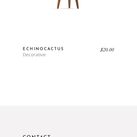
$
20.00
ECHINOCACTUS
Decorative