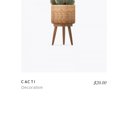
$
20.00
CACTI
Decorative