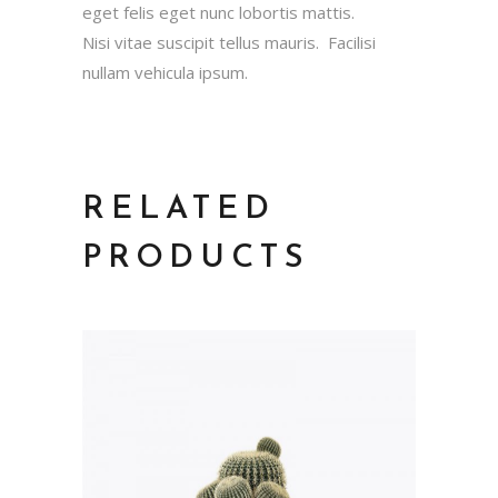
eget felis eget nunc lobortis mattis.
Nisi vitae suscipit tellus mauris. Facilisi
nullam vehicula ipsum.
RELATED
PRODUCTS