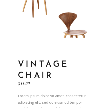
VINTAGE
CHAIR
$
55.00
Lorem ipsum dolor sit amet, consectetur
adipiscing elit, sed do eiusmod tempor