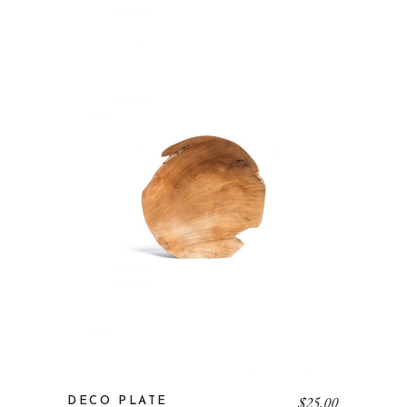
$
25.00
DECO PLATE