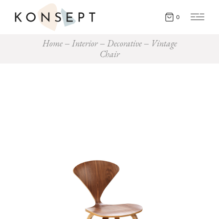
0
Home
Interior
Decorative
Vintage
Chair