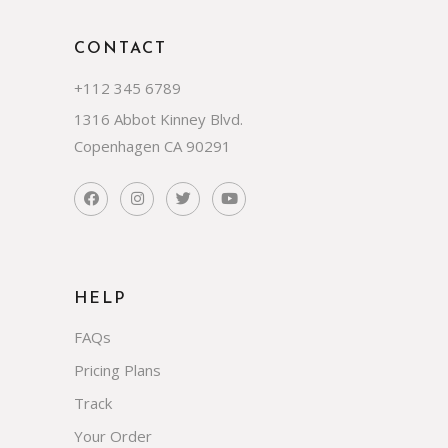
CONTACT
+112 345 6789
1316 Abbot Kinney Blvd.
Copenhagen CA 90291
HELP
FAQs
Pricing Plans
Track
Your Order