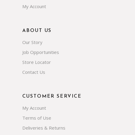
My Account
ABOUT US
Our Story
Job Opportunities
Store Locator
Contact Us
CUSTOMER SERVICE
My Account
Terms of Use
Deliveries & Returns