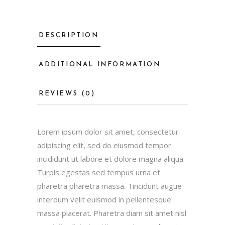
DESCRIPTION
ADDITIONAL INFORMATION
REVIEWS (0)
Lorem ipsum dolor sit amet, consectetur
adipiscing elit, sed do eiusmod tempor
incididunt ut labore et dolore magna aliqua.
Turpis egestas sed tempus urna et
pharetra pharetra massa. Tincidunt augue
interdum velit euismod in pellentesque
massa placerat. Pharetra diam sit amet nisl