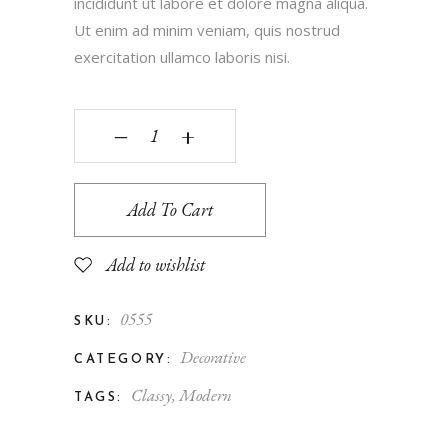
incididunt ut labore et dolore magna aliqua.
Ut enim ad minim veniam, quis nostrud
exercitation ullamco laboris nisi.
‒
+
Add To Cart
Add to wishlist
0555
SKU:
Decorative
CATEGORY:
Classy
,
Modern
TAGS: