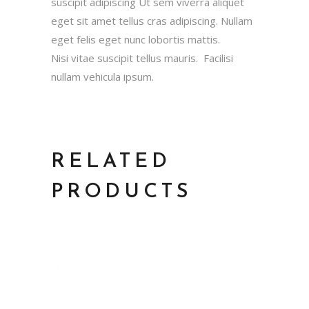
suscipit adipiscing Ut sem viverra aliquet
eget sit amet tellus cras adipiscing. Nullam
eget felis eget nunc lobortis mattis.
Nisi vitae suscipit tellus mauris. Facilisi
nullam vehicula ipsum.
RELATED
PRODUCTS