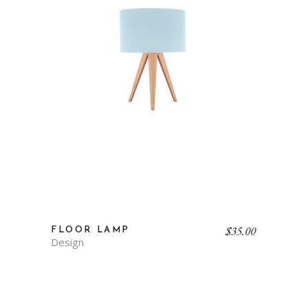
$
35.00
FLOOR LAMP
Design