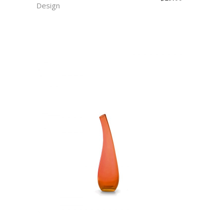
Design