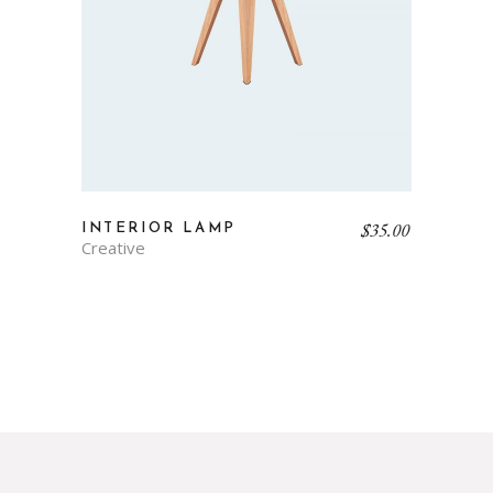
$
35.00
INTERIOR LAMP
Creative