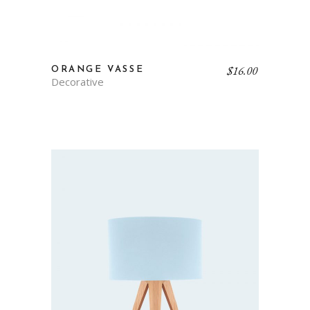
$
16.00
ORANGE VASSE
Decorative