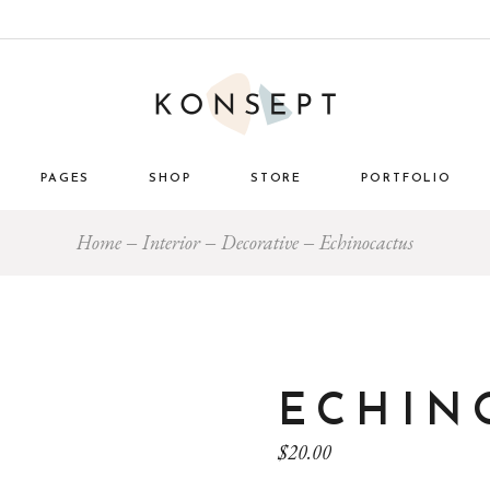
PAGES
SHOP
STORE
PORTFOLIO
Home
Interior
Decorative
Echinocactus
ome
About Us
List Types
Masonry 
e Store
About Me
Layouts
Standard
nimal
Our Team
Single Types
Blog 
 Décor
Pricing Plans
tro
Gift Card
ECHIN
ome
Our Clients
$
20.00
g
Get in Touch