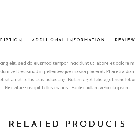
RIPTION
ADDITIONAL INFORMATION
REVIEW
cing elit, sed do eiusmod tempor incididunt ut labore et dolore 
dum velit euismod in pellentesque massa placerat. Pharetra diam s
et sit amet tellus cras adipiscing. Nullam eget felis eget nunc lobor
Nisi vitae suscipit tellus mauris. Facilisi nullam vehicula ipsum.
RELATED PRODUCTS