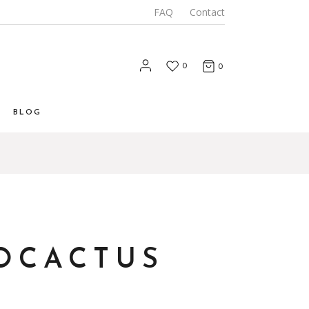
FAQ
Contact
0
0
BLOG
List
 List
Types
OCACTUS