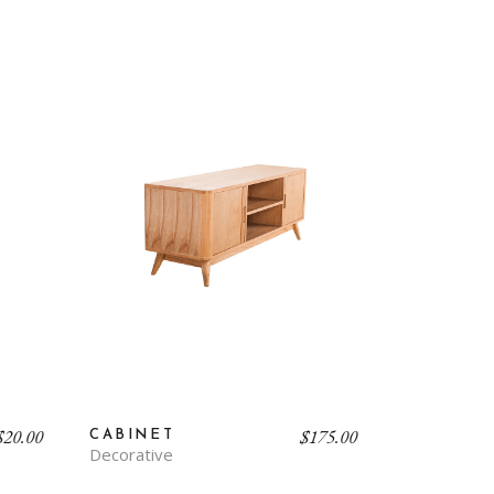
$
20.00
$
175.00
CABINET
Decorative