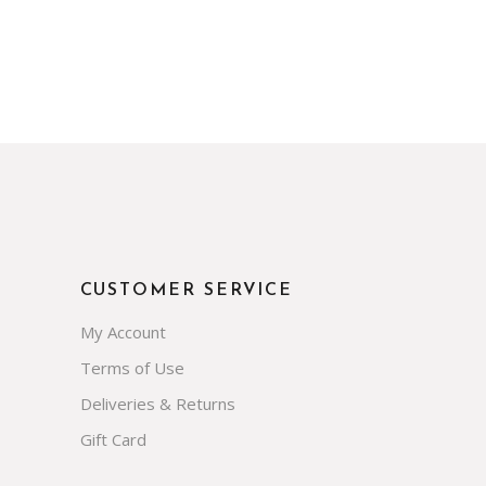
CUSTOMER SERVICE
My Account
Terms of Use
Deliveries & Returns
Gift Card