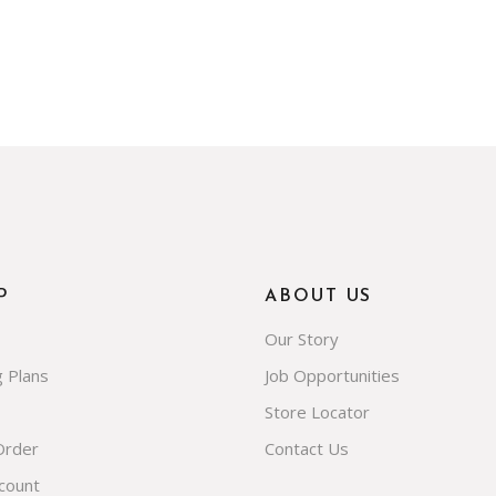
P
ABOUT US
Our Story
g Plans
Job Opportunities
Store Locator
Order
Contact Us
count