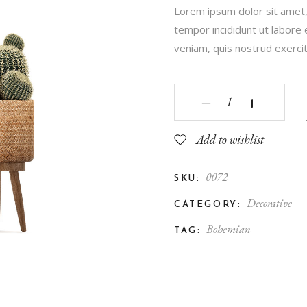
Lorem ipsum dolor sit amet,
Contact Us
tempor incididunt ut labore
FAQ Page
veniam, quis nostrud exercita
‒
+
Add to wishlist
0072
SKU:
Decorative
CATEGORY:
Bohemian
TAG: