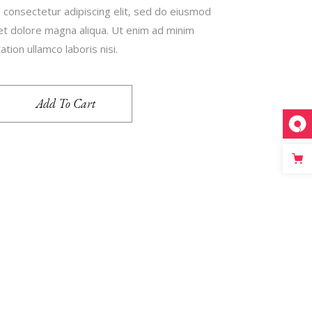
 consectetur adipiscing elit, sed do eiusmod
 et dolore magna aliqua. Ut enim ad minim
tion ullamco laboris nisi.
Add To Cart