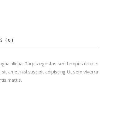
S (0)
magna aliqua. Turpis egestas sed tempus urna et
it amet nisl suscipit adipiscing Ut sem viverra
tis mattis.