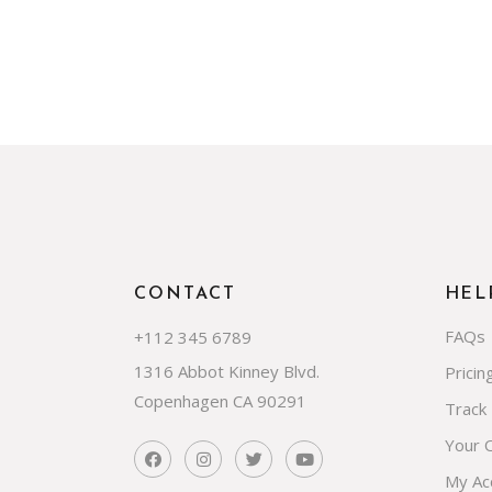
CONTACT
HEL
FAQs
+112 345 6789
1316 Abbot Kinney Blvd.
Pricin
Copenhagen CA 90291
Track
Your 
My Ac