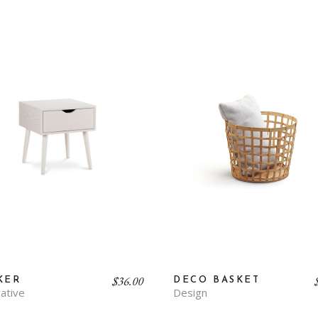
$
36.00
DECO BASKET
KER
Design
ative