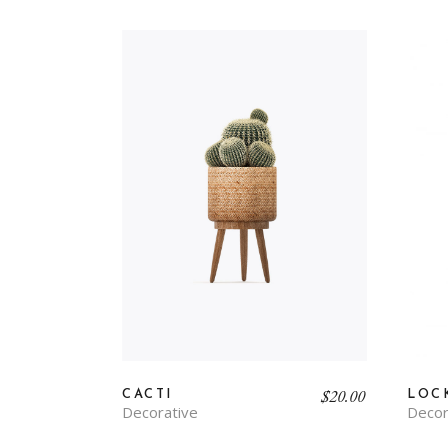
$
20.00
CACTI
LOC
Decorative
Decor