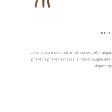
DESC
Lorem ipsum dolor sit amet, consectetur adipis
pharetra pharetra massa. Tincidunt augue inter
aliquet eg