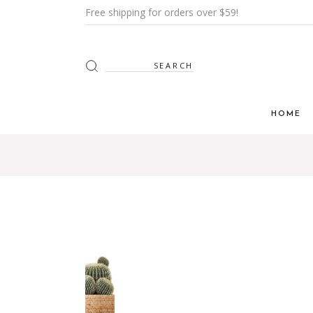
Free shipping for orders over $59!
HOME
Main H
Furnitur
Shop Mi
Interior
Shop Me
Grid H
Landin