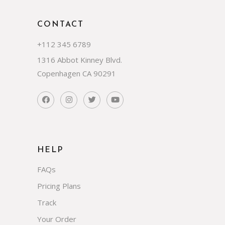
CONTACT
+112 345 6789
1316 Abbot Kinney Blvd.
Copenhagen CA 90291
HELP
FAQs
Pricing Plans
Track
Your Order