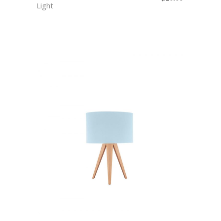
Light