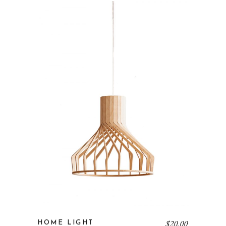
$
20.00
HOME LIGHT