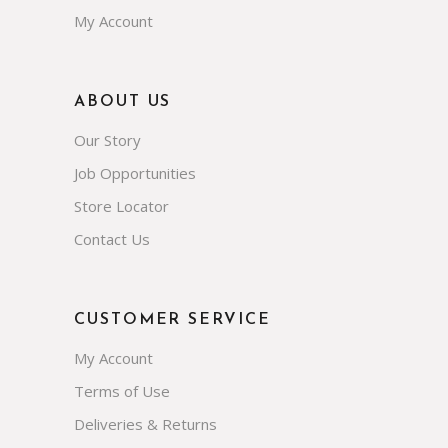
My Account
ABOUT US
Our Story
Job Opportunities
Store Locator
Contact Us
CUSTOMER SERVICE
My Account
Terms of Use
Deliveries & Returns