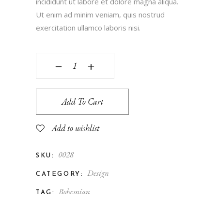
incididunt ut labore et dolore magna aliqua.
Ut enim ad minim veniam, quis nostrud
exercitation ullamco laboris nisi.
‒
+
Add To Cart
Add to wishlist
0028
SKU:
Design
CATEGORY:
Bohemian
TAG: