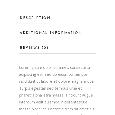
DESCRIPTION
ADDITIONAL INFORMATION
REVIEWS (0)
Lorem ipsum dolor sit amet, consectetur
adipiscing elit, sed do eiusmod tempor
incididunt ut labore et dolore magna aliqua.
Turpis egestas sed tempus urna et
pharetra pharetra massa. Tincidunt augue
interdum velit euismod in pellentesque
massa placerat. Pharetra diam sit amet nisl