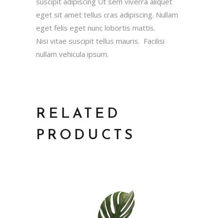
suscipit adipiscing Ut sem viverra aliquet
eget sit amet tellus cras adipiscing. Nullam
eget felis eget nunc lobortis mattis.
Nisi vitae suscipit tellus mauris. Facilisi
nullam vehicula ipsum.
RELATED
PRODUCTS