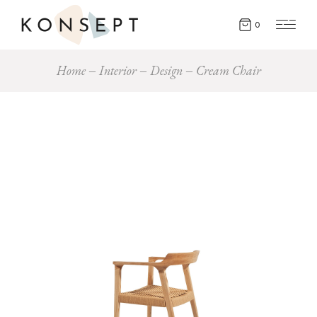
0
Home
Interior
Design
Cream Chair