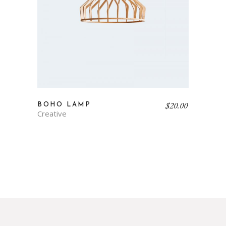
$
20.00
BOHO LAMP
Creative