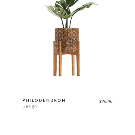
$
30.00
PHILODENDRON
Design