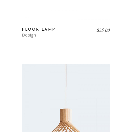
$
35.00
FLOOR LAMP
Design