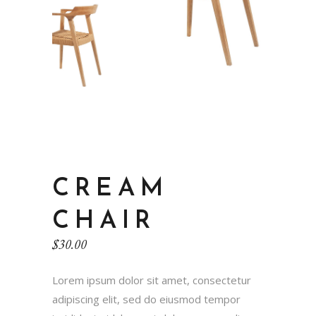
CREAM
CHAIR
$
30.00
Lorem ipsum dolor sit amet, consectetur
adipiscing elit, sed do eiusmod tempor