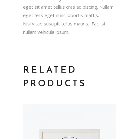
eget sit amet tellus cras adipiscing. Nullam
eget felis eget nunc lobortis mattis.
Nisi vitae suscipit tellus mauris. Facilisi
nullam vehicula ipsum.
RELATED
PRODUCTS