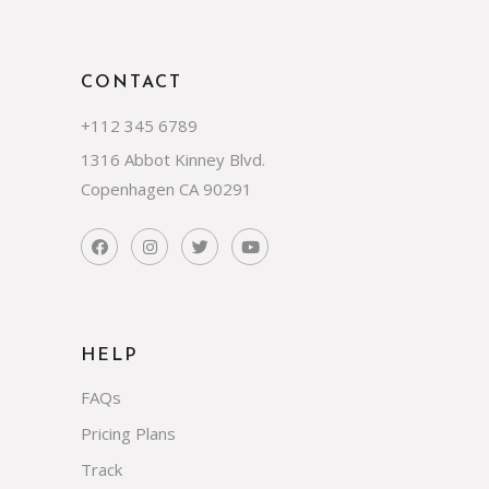
CONTACT
+112 345 6789
1316 Abbot Kinney Blvd.
Copenhagen CA 90291
HELP
FAQs
Pricing Plans
Track