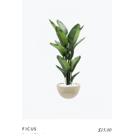
$
15.00
FICUS