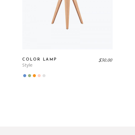
$
30.00
COLOR LAMP
Style