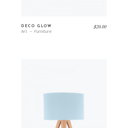
$
20.00
DECO GLOW
Art
Furniture