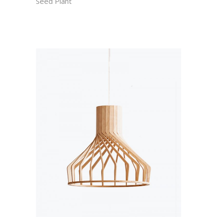
Seed Plant