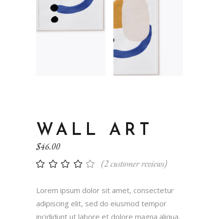
WALL ART
$
46.00
(
2
customer reviews)
Lorem ipsum dolor sit amet, consectetur
adipiscing elit, sed do eiusmod tempor
incididunt ut labore et dolore magna aliqua.