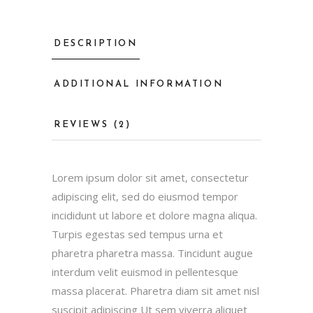
DESCRIPTION
ADDITIONAL INFORMATION
REVIEWS (2)
Lorem ipsum dolor sit amet, consectetur
adipiscing elit, sed do eiusmod tempor
incididunt ut labore et dolore magna aliqua.
Turpis egestas sed tempus urna et
pharetra pharetra massa. Tincidunt augue
interdum velit euismod in pellentesque
massa placerat. Pharetra diam sit amet nisl
suscipit adipiscing Ut sem viverra aliquet