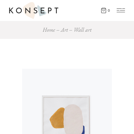
0
Home
Art
Wall art