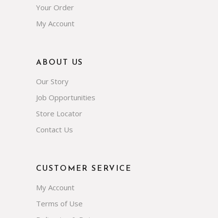
Your Order
My Account
ABOUT US
Our Story
Job Opportunities
Store Locator
Contact Us
CUSTOMER SERVICE
My Account
Terms of Use