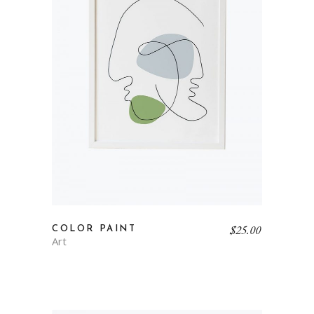
$
25.00
COLOR PAINT
Art