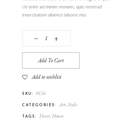
Ut enim ad minim veniam, quis nostrud
exercitation ullamco laboris nisi.
‒
+
Add To Cart
Add to wishlist
0124
SKU:
Art
,
Style
CATEGORIES:
Decor
,
House
TAGS: