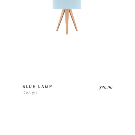
$
30.00
BLUE LAMP
Design