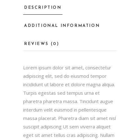
DESCRIPTION
ADDITIONAL INFORMATION
REVIEWS (0)
Lorem ipsum dolor sit amet, consectetur
adipiscing elit, sed do eiusmod tempor
incididunt ut labore et dolore magna aliqua.
Turpis egestas sed tempus urna et
pharetra pharetra massa. Tincidunt augue
interdum velit euismod in pellentesque
massa placerat. Pharetra diam sit amet nisl
suscipit adipiscing Ut sem viverra aliquet
eget sit amet tellus cras adipiscing. Nullam