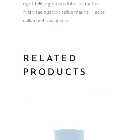
eget felis eget nunc lobortis mattis.
Nisi vitae suscipit tellus mauris. Facilisi
nullam vehicula ipsum.
RELATED
PRODUCTS