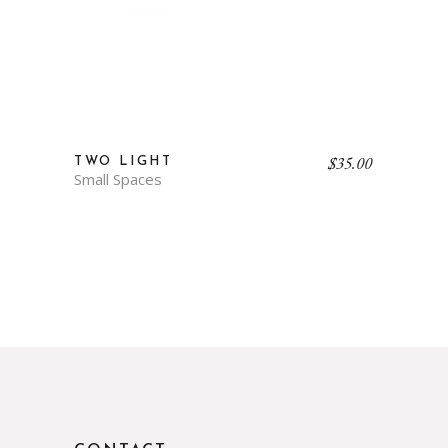
$
35.00
TWO LIGHT
Small Spaces