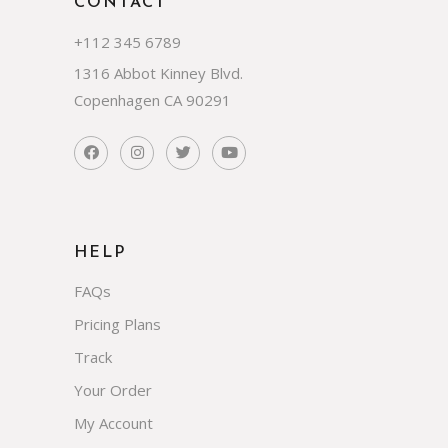
CONTACT
+112 345 6789
1316 Abbot Kinney Blvd.
Copenhagen CA 90291
HELP
FAQs
Pricing Plans
Track
Your Order
My Account