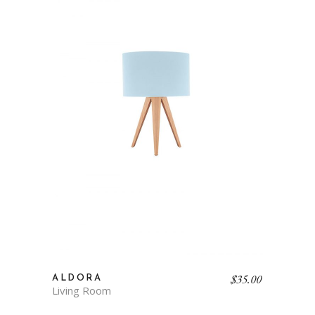
$
35.00
ALDORA
Living Room