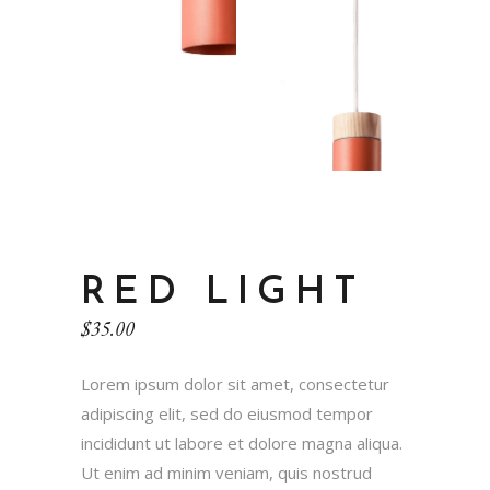
RED LIGHT
$
35.00
Lorem ipsum dolor sit amet, consectetur
adipiscing elit, sed do eiusmod tempor
incididunt ut labore et dolore magna aliqua.
Ut enim ad minim veniam, quis nostrud