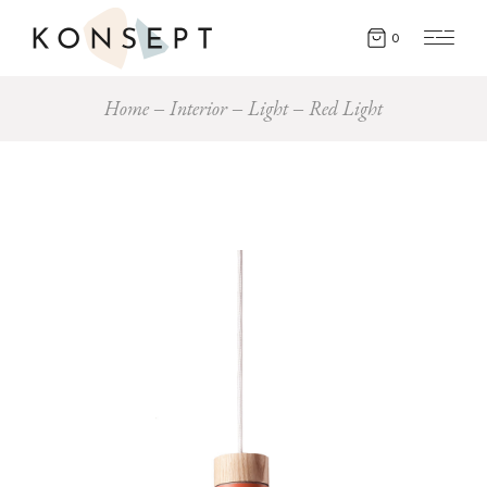
0
Home
Interior
Light
Red Light