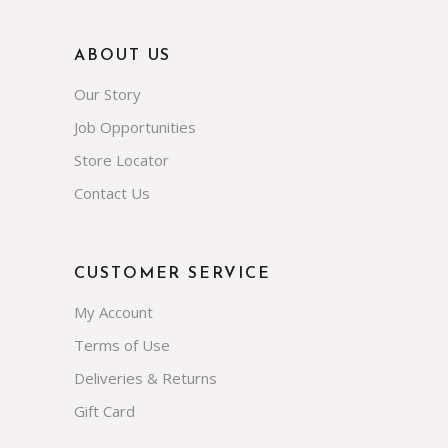
ABOUT US
Our Story
Job Opportunities
Store Locator
Contact Us
CUSTOMER SERVICE
My Account
Terms of Use
Deliveries & Returns
Gift Card