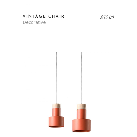
$
55.00
VINTAGE CHAIR
Decorative