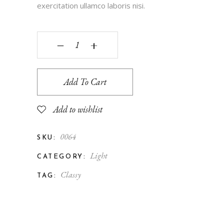
exercitation ullamco laboris nisi.
‒
+
Add To Cart
Add to wishlist
0064
SKU:
Light
CATEGORY:
Classy
TAG: