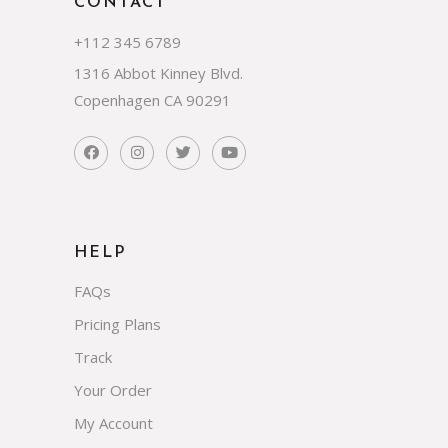
CONTACT
+112 345 6789
1316 Abbot Kinney Blvd.
Copenhagen CA 90291
HELP
FAQs
Pricing Plans
Track
Your Order
My Account