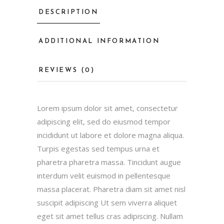
DESCRIPTION
ADDITIONAL INFORMATION
REVIEWS (0)
Lorem ipsum dolor sit amet, consectetur
adipiscing elit, sed do eiusmod tempor
incididunt ut labore et dolore magna aliqua.
Turpis egestas sed tempus urna et
pharetra pharetra massa. Tincidunt augue
interdum velit euismod in pellentesque
massa placerat. Pharetra diam sit amet nisl
suscipit adipiscing Ut sem viverra aliquet
eget sit amet tellus cras adipiscing. Nullam