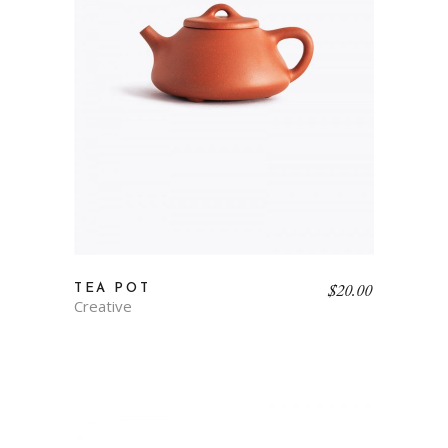
$
20.00
TEA POT
Creative