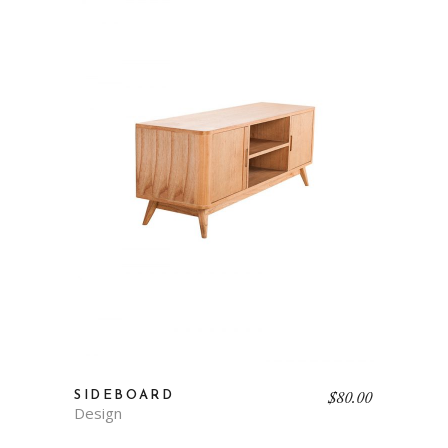
$
80.00
SIDEBOARD
Design