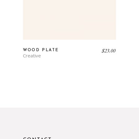
$
23.00
WOOD PLATE
Creative