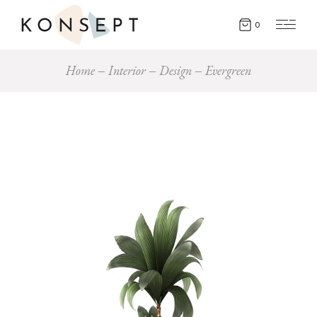
0
Home
Interior
Design
Evergreen