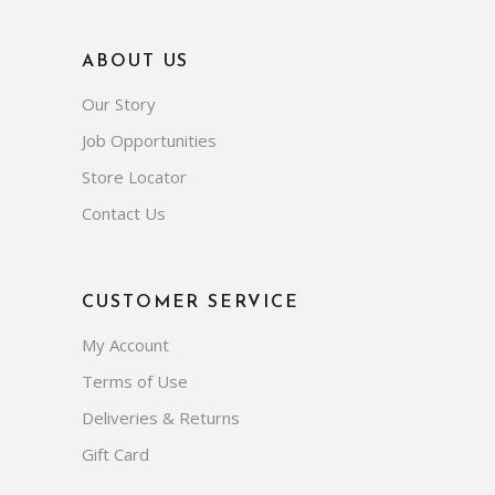
ABOUT US
Our Story
Job Opportunities
Store Locator
Contact Us
CUSTOMER SERVICE
My Account
Terms of Use
Deliveries & Returns
Gift Card