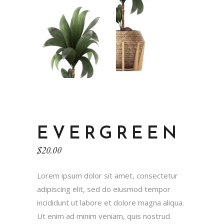
EVERGREEN
$
20.00
Lorem ipsum dolor sit amet, consectetur
adipiscing elit, sed do eiusmod tempor
incididunt ut labore et dolore magna aliqua.
Ut enim ad minim veniam, quis nostrud