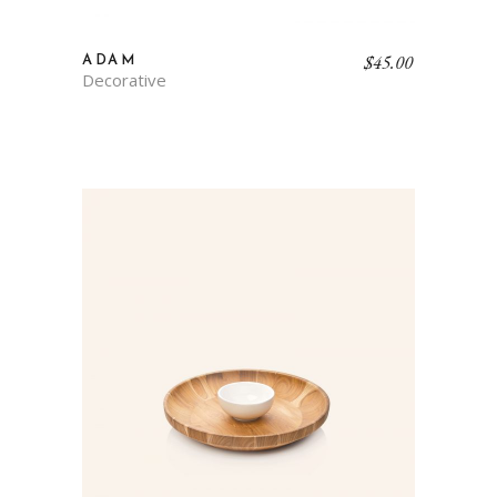
$
45.00
ADAM
Decorative