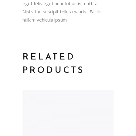
eget felis eget nunc lobortis mattis.
Nisi vitae suscipit tellus mauris. Facilisi
nullam vehicula ipsum.
RELATED
PRODUCTS