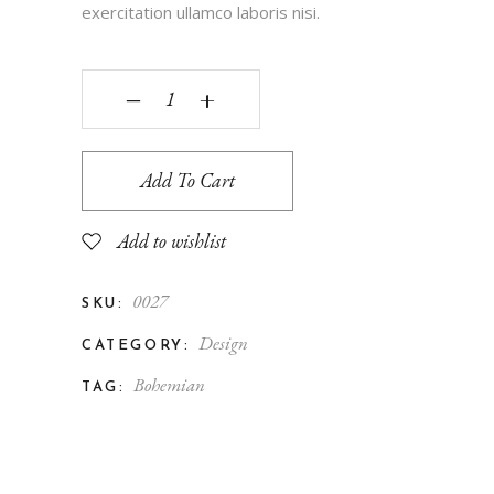
exercitation ullamco laboris nisi.
‒
+
Add To Cart
Add to wishlist
0027
SKU:
Design
CATEGORY:
Bohemian
TAG: