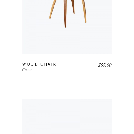
$
55.00
WOOD CHAIR
Chair