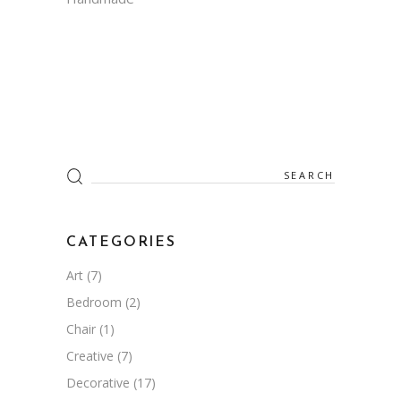
Search
for:
CATEGORIES
Art
(7)
Bedroom
(2)
Chair
(1)
Creative
(7)
Decorative
(17)