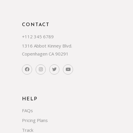
CONTACT
+112 345 6789
1316 Abbot Kinney Blvd.
Copenhagen CA 90291
HELP
FAQs
Pricing Plans
Track