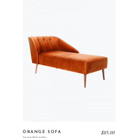
$
85.00
ORANGE SOFA
Handmade