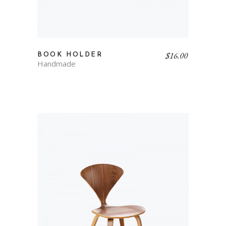
$
16.00
BOOK HOLDER
Handmade