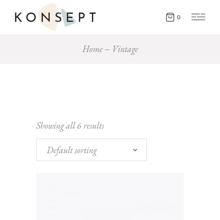
0
Home
Vintage
Showing all 6 results
Default sorting