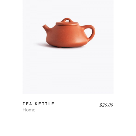
$
26.00
TEA KETTLE
Home