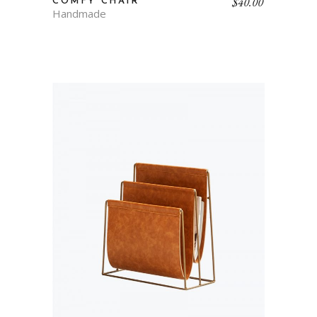
$
40.00
COMFY CHAIR
Handmade