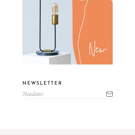
NEWSLETTER