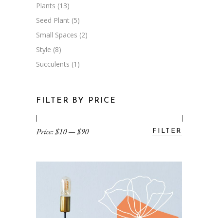
Plants
(13)
Seed Plant
(5)
Small Spaces
(2)
Style
(8)
Succulents
(1)
FILTER BY PRICE
Price:
$10
—
$90
FILTER
Min
Max
price
price