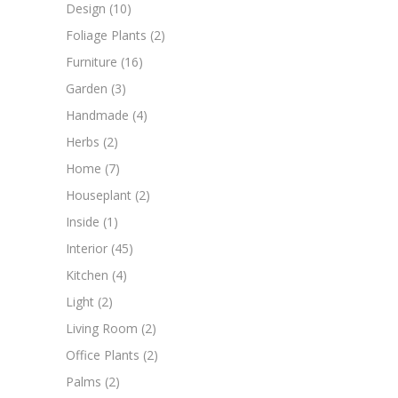
Design
(10)
Foliage Plants
(2)
Furniture
(16)
Garden
(3)
Handmade
(4)
Herbs
(2)
Home
(7)
Houseplant
(2)
Inside
(1)
Interior
(45)
Kitchen
(4)
Light
(2)
Living Room
(2)
Office Plants
(2)
Palms
(2)