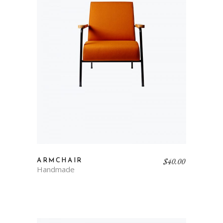
$
40.00
ARMCHAIR
Handmade