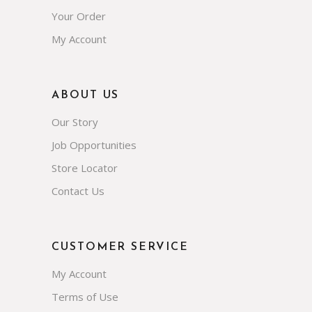
Your Order
My Account
ABOUT US
Our Story
Job Opportunities
Store Locator
Contact Us
CUSTOMER SERVICE
My Account
Terms of Use