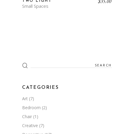
$
35.00
TWO LIGHT
Small Spaces
Search
for:
CATEGORIES
Art
(7)
Bedroom
(2)
Chair
(1)
Creative
(7)