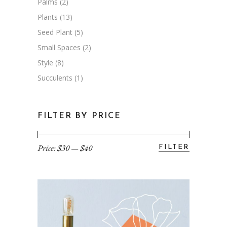
Palms
(2)
Plants
(13)
Seed Plant
(5)
Small Spaces
(2)
Style
(8)
Succulents
(1)
FILTER BY PRICE
Price:
$30
—
$40
FILTER
Min
Max
price
price