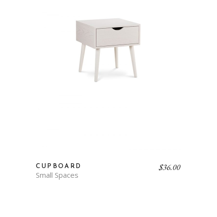
$
36.00
CUPBOARD
Small Spaces