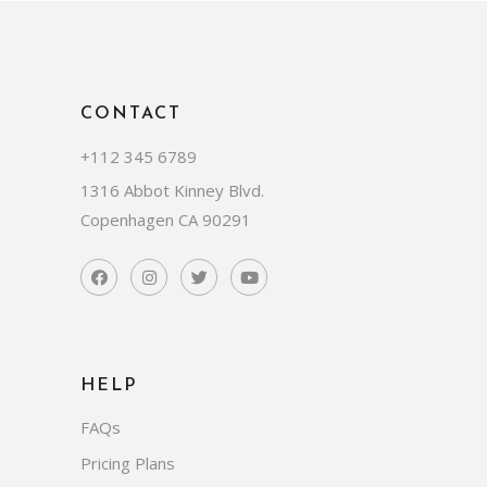
CONTACT
+112 345 6789
1316 Abbot Kinney Blvd.
Copenhagen CA 90291
HELP
FAQs
Pricing Plans