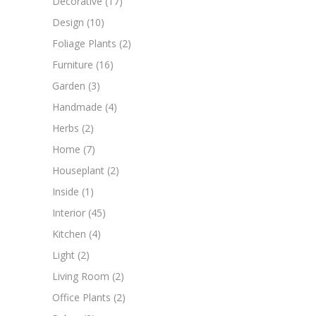
Decorative
(17)
Design
(10)
Foliage Plants
(2)
Furniture
(16)
Garden
(3)
Handmade
(4)
Herbs
(2)
Home
(7)
Houseplant
(2)
Inside
(1)
Interior
(45)
Kitchen
(4)
Light
(2)
Living Room
(2)
Office Plants
(2)