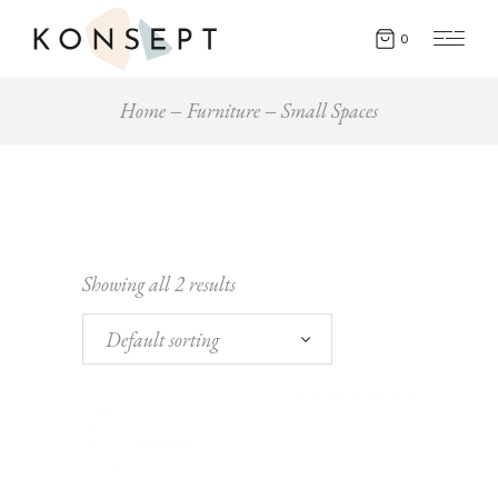
0
Home
Furniture
Small Spaces
Showing all 2 results
Default sorting