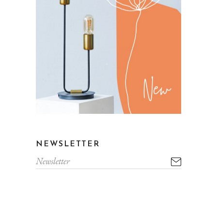
NEWSLETTER