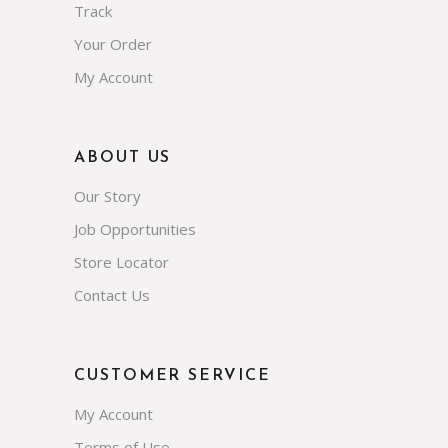
Track
Your Order
My Account
ABOUT US
Our Story
Job Opportunities
Store Locator
Contact Us
CUSTOMER SERVICE
My Account
Terms of Use