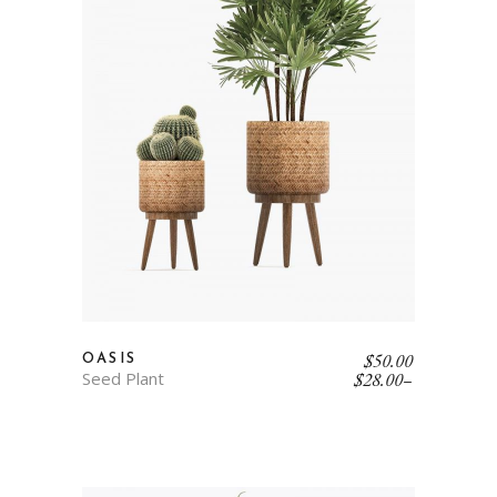
$
50.00
OASIS
Seed Plant
$
28.00
–