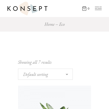
0
Home
Eco
Showing all 7 results
Default sorting