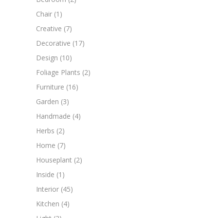
Chair
(1)
Creative
(7)
Decorative
(17)
Design
(10)
Foliage Plants
(2)
Furniture
(16)
Garden
(3)
Handmade
(4)
Herbs
(2)
Home
(7)
Houseplant
(2)
Inside
(1)
Interior
(45)
Kitchen
(4)