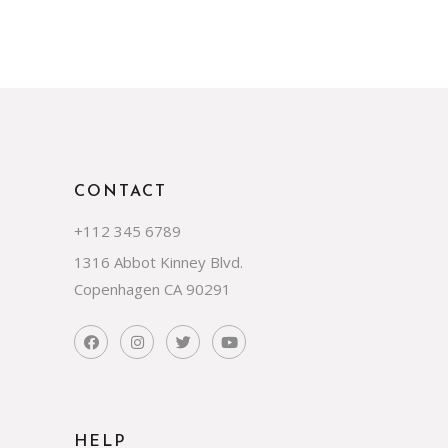
CONTACT
+112 345 6789
1316 Abbot Kinney Blvd.
Copenhagen CA 90291
HELP