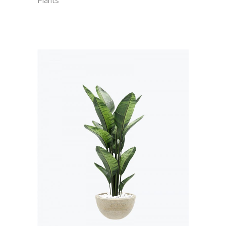
Plants