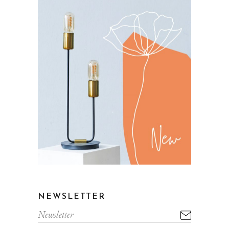
NEWSLETTER