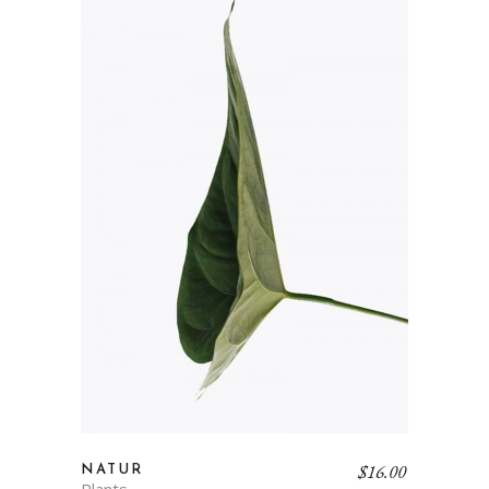
$
16.00
NATUR