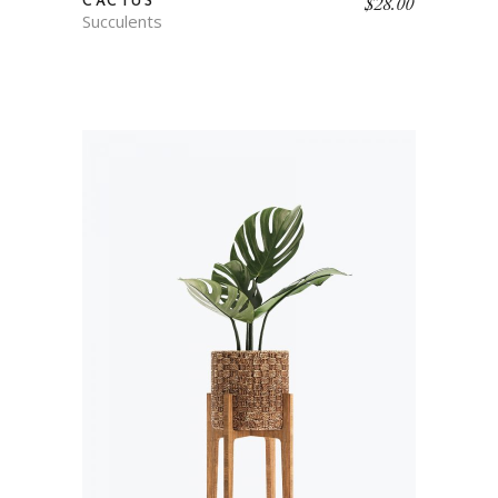
$
28.00
CACTUS
Succulents