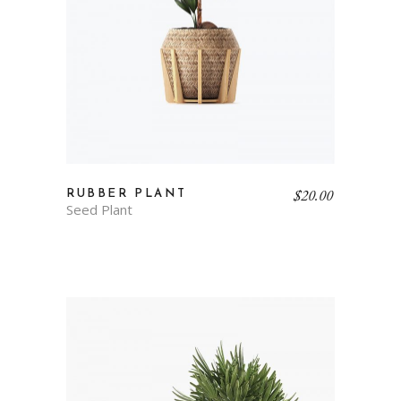
$
20.00
RUBBER PLANT
Seed Plant