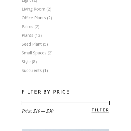
Light
(2)
Living Room
(2)
Office Plants
(2)
Palms
(2)
Plants
(13)
Seed Plant
(5)
Small Spaces
(2)
Style
(8)
Succulents
(1)
FILTER BY PRICE
Price:
$10
—
$30
FILTER
Min
Max
price
price