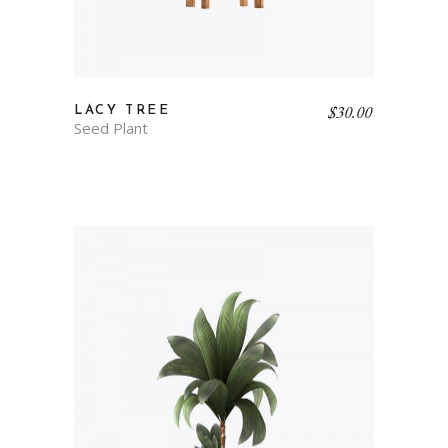
$
30.00
LACY TREE
Seed Plant