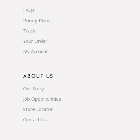
FAQs
Pricing Plans
Track
Your Order
My Account
ABOUT US
Our Story
Job Opportunities
Store Locator
Contact Us