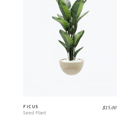
$
15.00
FICUS
Seed Plant