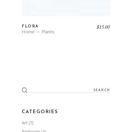
$
15.00
FLORA
Home
Plants
Search
for:
CATEGORIES
Art
(7)
Bedroom
(2)