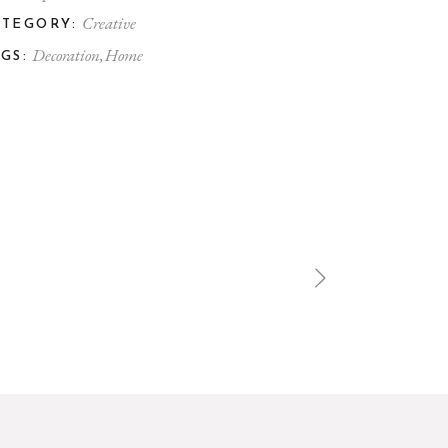
Creative
ATEGORY:
Decoration
Home
GS: