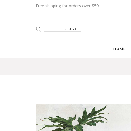
Free shipping for orders over $59!
Search
for:
HOME
Main H
Furnitur
Shop Mi
Interior
Shop Me
Grid H
Landin