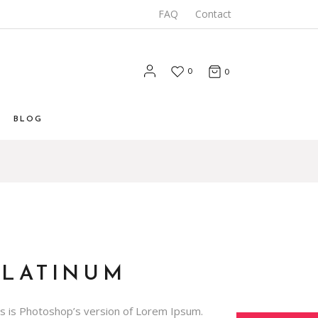
FAQ
Contact
0
0
BLOG
List
 List
Types
PLATINUM
is is Photoshop’s version of Lorem Ipsum.