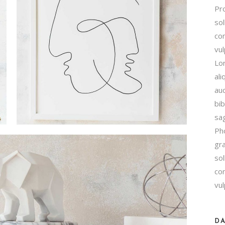
Pro
Contact Us
sol
FAQ Page
con
vu
Lor
ali
auc
bib
sag
Ph
gra
sol
con
vul
DA