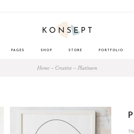
PAGES
SHOP
STORE
PORTFOLIO
Home
Creative
Platinum
ome
About Us
List Types
Masonry 
e Store
About Me
Layouts
Standard
nimal
Our Team
Single Types
Blog 
 Décor
Pricing Plans
tro
Gift Card
ome
Our Clients
Th
g
Get in Touch