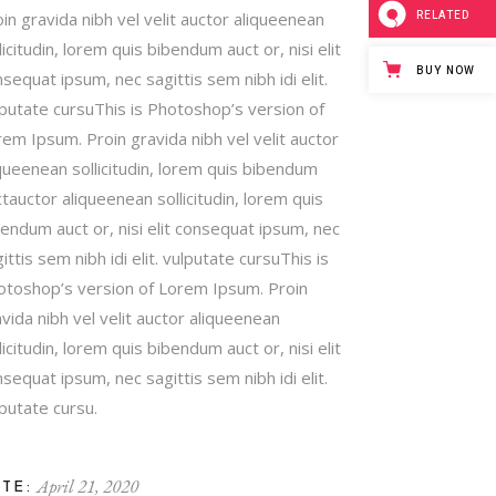
RELATED
in gravida nibh vel velit auctor aliqueenean
licitudin, lorem quis bibendum auct or, nisi elit
BUY NOW
sequat ipsum, nec sagittis sem nibh idi elit.
lputate cursuThis is Photoshop’s version of
em Ipsum. Proin gravida nibh vel velit auctor
queenean sollicitudin, lorem quis bibendum
tauctor aliqueenean sollicitudin, lorem quis
endum auct or, nisi elit consequat ipsum, nec
ittis sem nibh idi elit. vulputate cursuThis is
otoshop’s version of Lorem Ipsum. Proin
vida nibh vel velit auctor aliqueenean
licitudin, lorem quis bibendum auct or, nisi elit
sequat ipsum, nec sagittis sem nibh idi elit.
putate cursu.
April 21, 2020
TE: