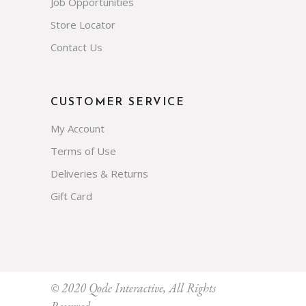
Job Opportunities
Store Locator
Contact Us
CUSTOMER SERVICE
My Account
Terms of Use
Deliveries & Returns
Gift Card
Subscribe
© 2020
Qode Interactive
, All Rights