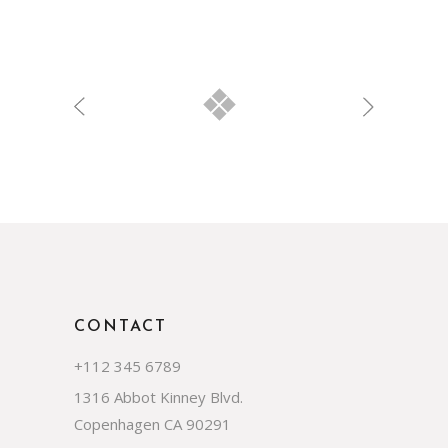
CONTACT
+112 345 6789
1316 Abbot Kinney Blvd.
Copenhagen CA 90291