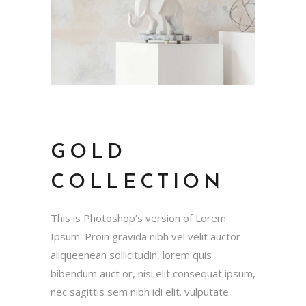
GOLD
COLLECTION
This is Photoshop’s version of Lorem
Ipsum. Proin gravida nibh vel velit auctor
aliqueenean sollicitudin, lorem quis
bibendum auct or, nisi elit consequat ipsum,
nec sagittis sem nibh idi elit. vulputate