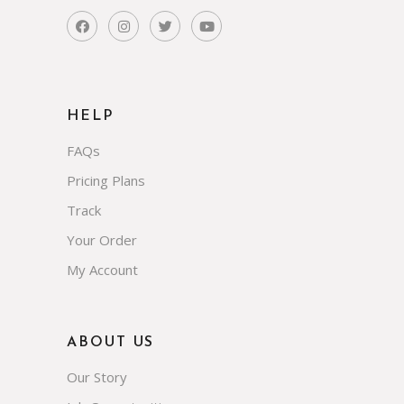
HELP
FAQs
Pricing Plans
Track
Your Order
My Account
ABOUT US
Our Story