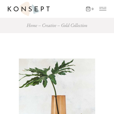
0
Home
Creative
Gold Collection