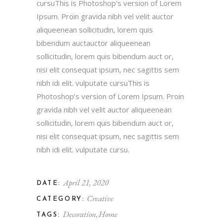
cursuThis is Photoshop’s version of Lorem
Ipsum. Proin gravida nibh vel velit auctor
aliqueenean sollicitudin, lorem quis
bibendum auctauctor aliqueenean
sollicitudin, lorem quis bibendum auct or,
nisi elit consequat ipsum, nec sagittis sem
nibh idi elit. vulputate cursuThis is
Photoshop’s version of Lorem Ipsum. Proin
gravida nibh vel velit auctor aliqueenean
sollicitudin, lorem quis bibendum auct or,
nisi elit consequat ipsum, nec sagittis sem
nibh idi elit. vulputate cursu.
April 21, 2020
DATE:
Creative
CATEGORY:
Decoration
Home
TAGS: