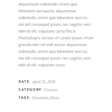
aliqueenean sollicitudin, lorem quis
bibendum auctauctor aliqueenean
sollicitudin, lorem quis bibendum auct or,
nisi elit consequat ipsum, nec sagittis sem
nibh idi elit. vulputate cursuThis is
Photoshop’s version of Lorem Ipsum. Proin
gravida nibh vel velit auctor aliqueenean
sollicitudin, lorem quis bibendum auct or,
nisi elit consequat ipsum, nec sagittis sem
nibh idi elit. vulputate cursu.
April 21, 2020
DATE:
Creative
CATEGORY:
Decoration
Home
TAGS: