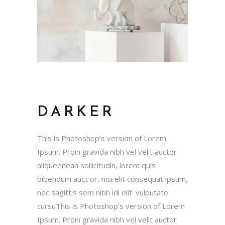
DARKER
This is Photoshop’s version of Lorem
Ipsum. Proin gravida nibh vel velit auctor
aliqueenean sollicitudin, lorem quis
bibendum auct or, nisi elit consequat ipsum,
nec sagittis sem nibh idi elit. vulputate
cursuThis is Photoshop’s version of Lorem
Ipsum. Proin gravida nibh vel velit auctor