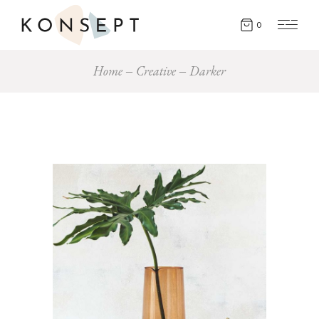
0
Home
Creative
Darker