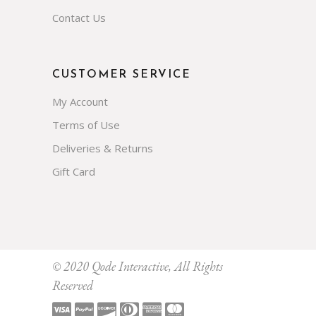
Contact Us
CUSTOMER SERVICE
My Account
Terms of Use
Deliveries & Returns
Gift Card
Subscribe
© 2020
Qode Interactive
, All Rights
Reserved
Prevent This Pop-up