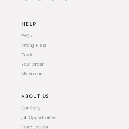
HELP
FAQs
Pricing Plans
Track
Your Order
My Account
ABOUT US
Our Story
Job Opportunities
Store Locator