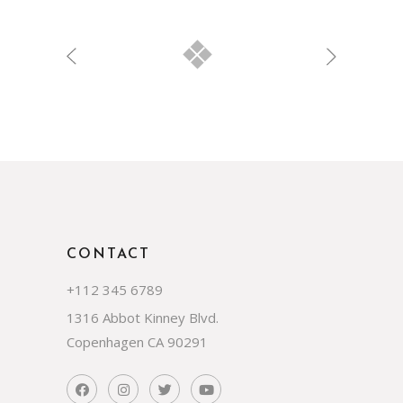
CONTACT
+112 345 6789
1316 Abbot Kinney Blvd.
Copenhagen CA 90291