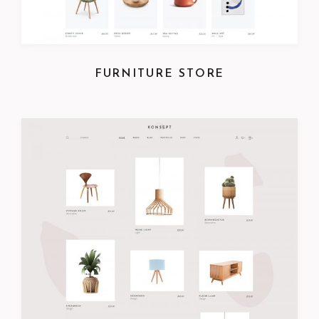
FURNITURE STORE