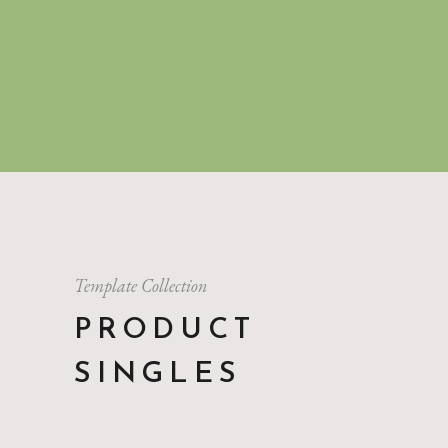
Template Collection
PRODUCT
SINGLES