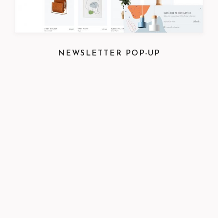
NEWSLETTER POP-UP