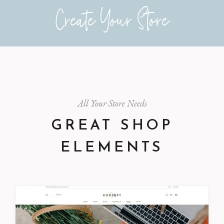
Create Your Store
All Your Store Needs
GREAT SHOP
ELEMENTS