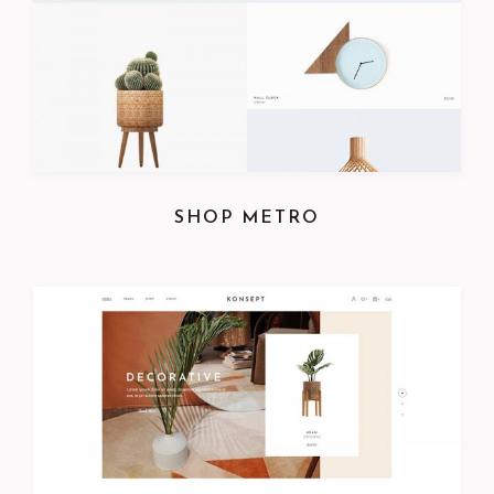
SHOP METRO