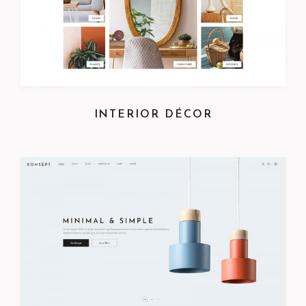
INTERIOR DÉCOR