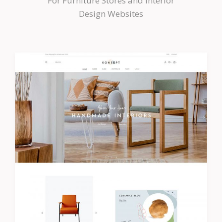
For Furniture Stores and Interior
Design Websites