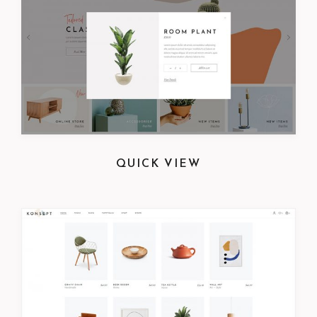
QUICK VIEW