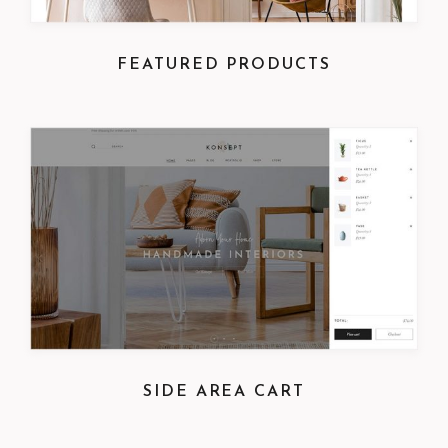
FEATURED PRODUCTS
SIDE AREA CART