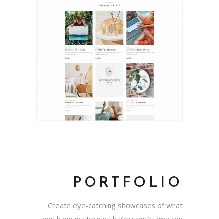
PORTFOLIO
Create eye-catching showcases of what
you have in store with Konsept’s amazing