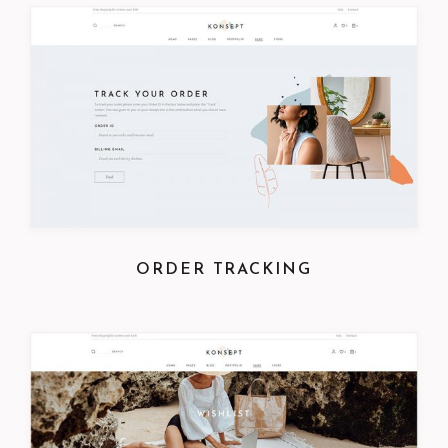
ORDER TRACKING