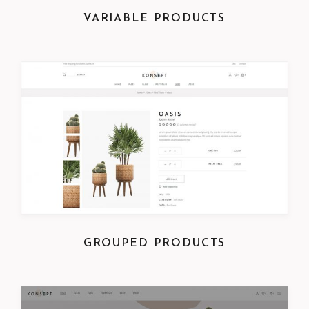
VARIABLE PRODUCTS
GROUPED PRODUCTS