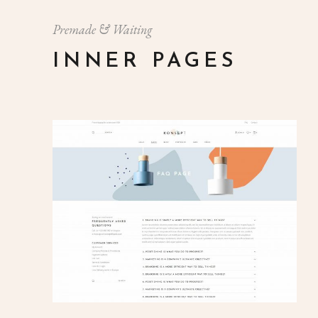
Premade & Waiting
INNER PAGES