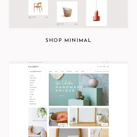
SHOP MINIMAL