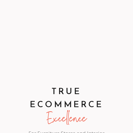
TRUE
ECOMMERCE
Excellence