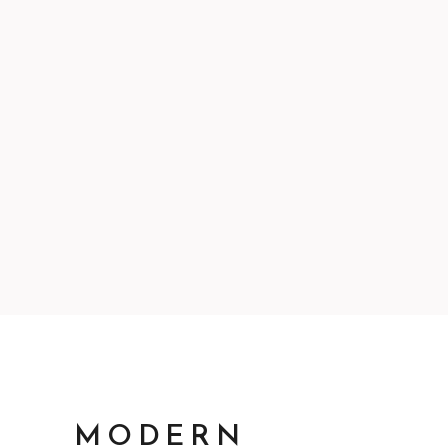
MODERN