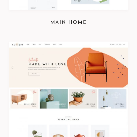
MAIN HOME