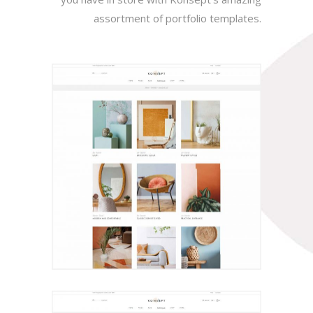
assortment of portfolio templates.