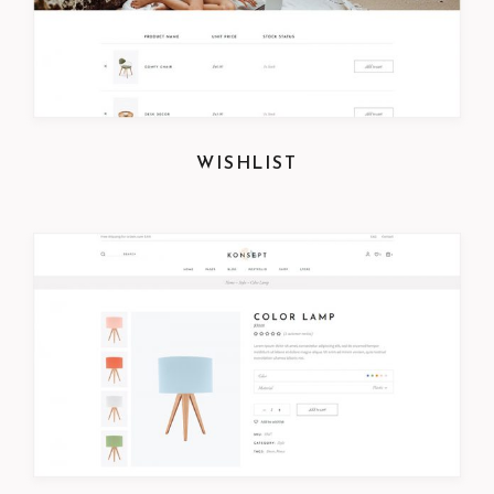
WISHLIST