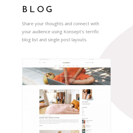
BLOG
Share your thoughts and connect with
your audience using Konsept’s terrific
blog list and single post layouts.