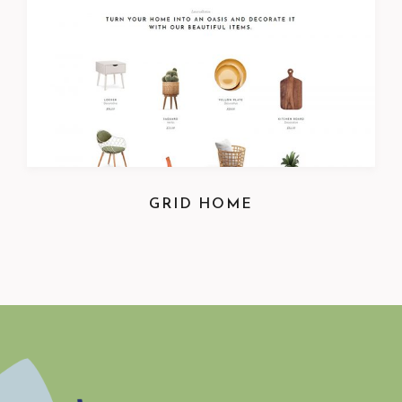
GRID HOME