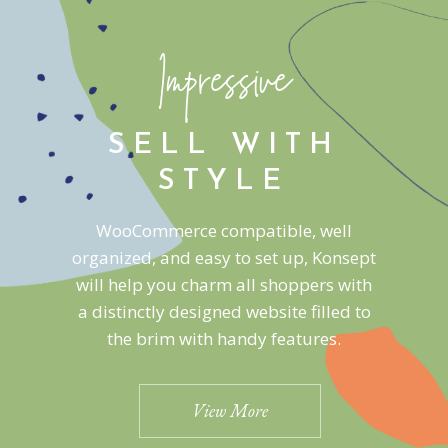
Impressive
SELL WITH
STYLE
WooCommerce compatible, well
organized, and easy to set up, Konsept
will help you charm all shoppers with
a distinctly designed website filled to
the brim with handy features.
View More