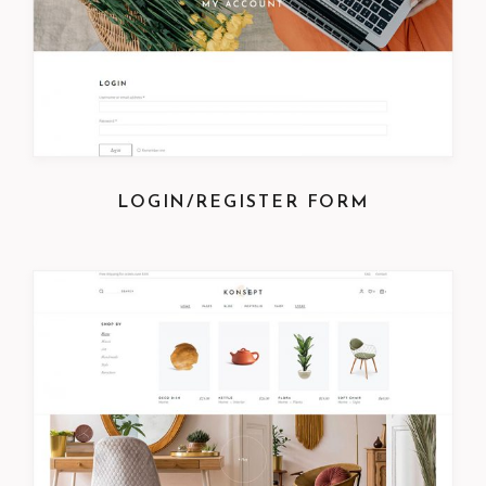
LOGIN/REGISTER FORM