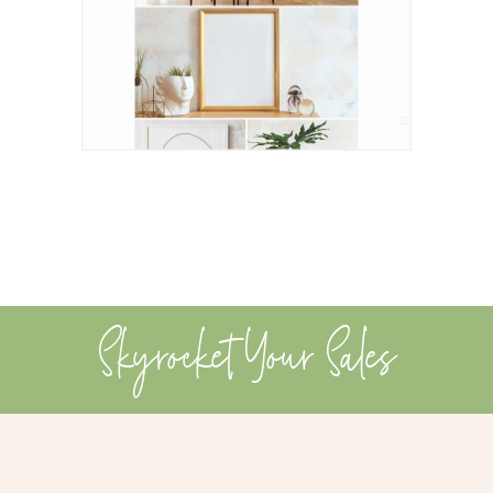
Skyrocket Your Sales